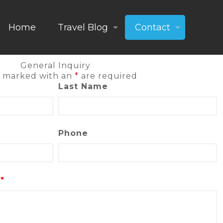
Home
Travel Blog
Contact
General Inquiry
s marked with an
*
are required
Last Name
Phone
s
*