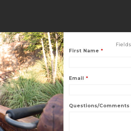
Field
First Name
*
Email
*
Questions/Comment