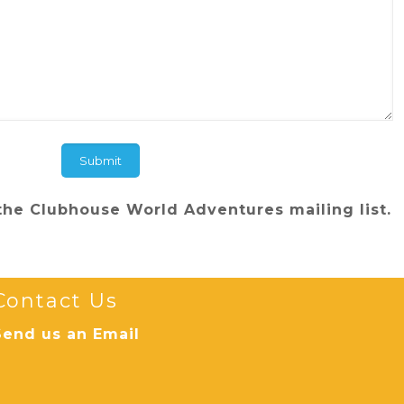
the Clubhouse World Adventures mailing list.
Contact Us
Send us an Email