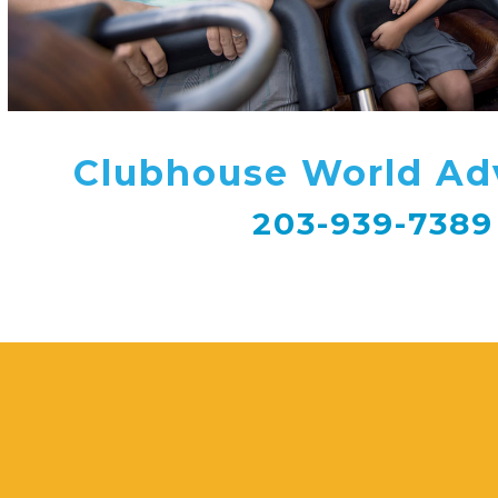
Clubhouse World Ad
203-939-7389