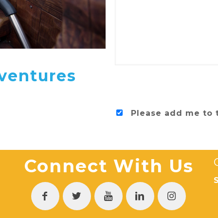
ventures
Please add me to 
Connect With Us