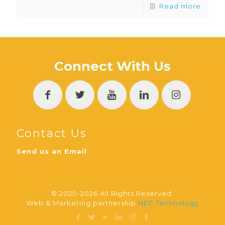
Read more
Connect With Us
Contact Us
Send us an Email
© 2020-2026 All Rights Reserved.
Web & Marketing partnership
NEC Technology