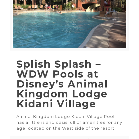
Splish Splash –
WDW Pools at
Disney’s Animal
Kingdom Lodge
Kidani Village
Animal Kingdom Lodge Kidani Village Pool
has a little island oasis full of amenities for any
age located on the West side of the resort.