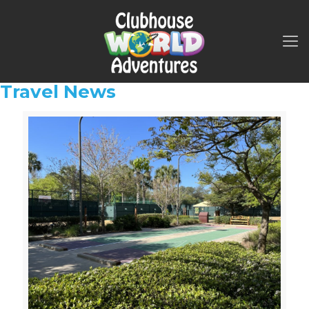
Travel News