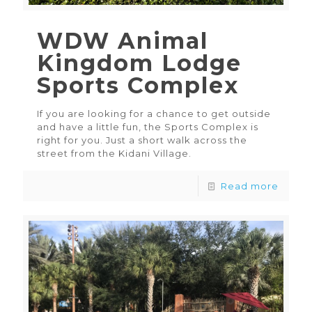
WDW Animal
Kingdom Lodge
Sports Complex
If you are looking for a chance to get outside
and have a little fun, the Sports Complex is
right for you. Just a short walk across the
street from the Kidani Village.
Read more