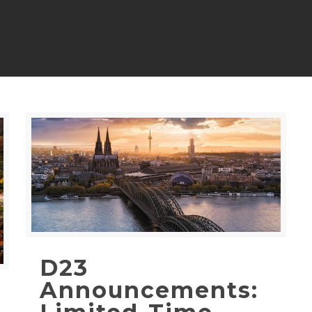
D23
Announcements: