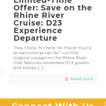
Limited-Time
Offer: Save on the
Rhine River
Cruise: D23
Experience
Departure
“Hey there, hi there, ho there! You’re
as welcome as can be”—on this
magical voyage on the Rhine River
that features esteemed D23 guests
and Disney
[…]
Read more