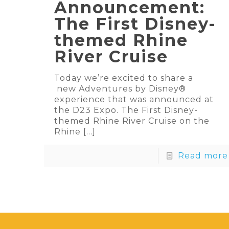
Announcement:
The First Disney-
themed Rhine
River Cruise
Today we’re excited to share a
new Adventures by Disney®
experience that was announced at
the D23 Expo. The First Disney-
themed Rhine River Cruise on the
Rhine
[…]
Read more