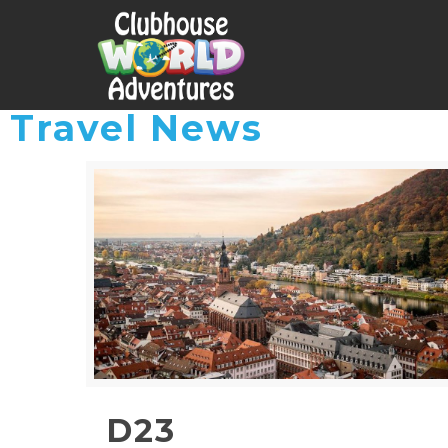
Travel News
D23