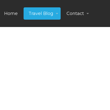
Home
Travel Blog
Contact