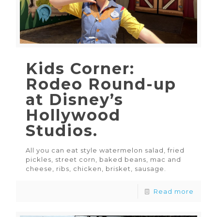
Kids Corner:
Rodeo Round-up
at Disney’s
Hollywood
Studios.
All you can eat style watermelon salad, fried
pickles, street corn, baked beans, mac and
cheese, ribs, chicken, brisket, sausage.
Read more