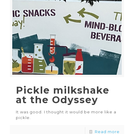
Pickle milkshake
at the Odyssey
It was good. I thought it would be more like a
pickle.
Read more