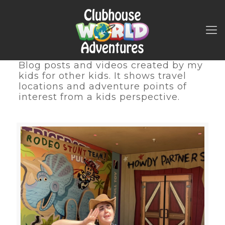
Blog posts and videos created by my
kids for other kids. It shows travel
locations and adventure points of
interest from a kids perspective.