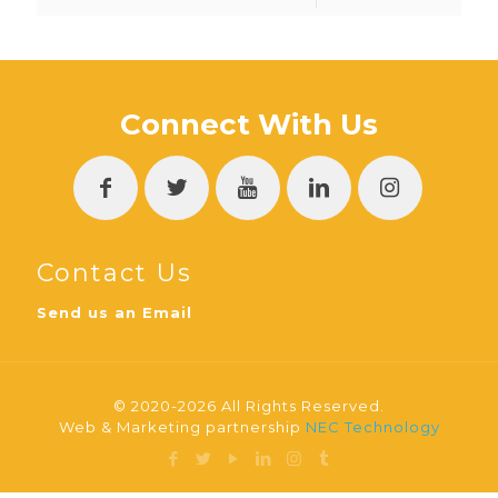
Connect With Us
Contact Us
Send us an Email
© 2020-2026 All Rights Reserved.
Web & Marketing partnership
NEC Technology