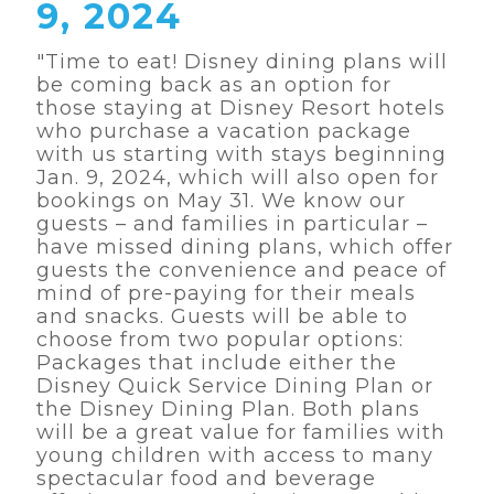
9, 2024
"Time to eat! Disney dining plans will
be coming back as an option for
those staying at Disney Resort hotels
who purchase a vacation package
with us starting with stays beginning
Jan. 9, 2024, which will also open for
bookings on May 31. We know our
guests – and families in particular –
have missed dining plans, which offer
guests the convenience and peace of
mind of pre-paying for their meals
and snacks. Guests will be able to
choose from two popular options:
Packages that include either the
Disney Quick Service Dining Plan or
the Disney Dining Plan. Both plans
will be a great value for families with
young children with access to many
spectacular food and beverage