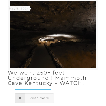
May 8, 2024
We went 250+ feet
Underground!! Mammoth
Cave Kentucky – WATCH!
Read more