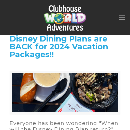
Disney Dining Plans are
BACK for 2024 Vacation
Packages!!
Everyone has been wondering "When
will the Disney Dining Plan return?"