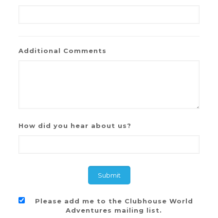
Additional Comments
How did you hear about us?
Please add me to the Clubhouse World
Adventures mailing list.