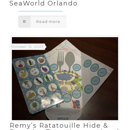
SeaWorld Orlando
Read more
October 15, 2023
Remy’s Ratatouille Hide &