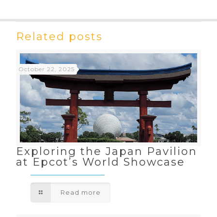
Related posts
October 22, 2025
Exploring the Japan Pavilion
at Epcot’s World Showcase
Read more