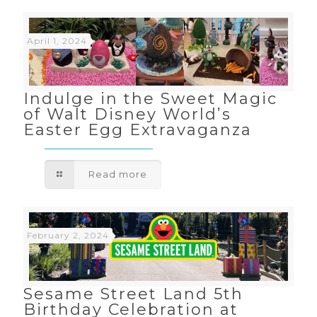
April 1, 2024
Indulge in the Sweet Magic
of Walt Disney World’s
Easter Egg Extravaganza
Read more
February 2, 2024
Sesame Street Land 5th
Birthday Celebration at