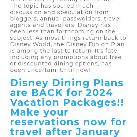
The topic has spured much
discussion and speculation from
bloggers, annual passwolders, travel
agents and travellers! Disney has
been less than forthcoming on the
subject. As most things return back to
Disney World, the Disney Dinign Plan
is among the last to return. It's fate,
including any promotions about free
or discounted dining options, has
been uncertain. Until now!
Disney Dining Plans
are BACK for 2024
Vacation Packages!!
Make your
reservations now for
travel after January