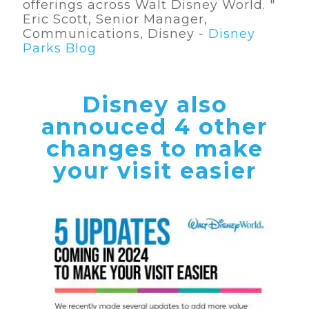
offerings across Walt Disney World. "
Eric Scott, Senior Manager,
Communications, Disney -
Disney
Parks Blog
Disney also
annouced 4 other
changes to make
your visit easier