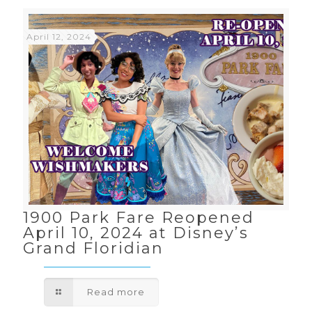
April 12, 2024
1900 Park Fare Reopened
April 10, 2024 at Disney’s
Grand Floridian
Read more