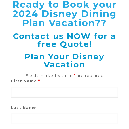
Ready to Book your
2024 Disney Dining
Plan Vacation??
Contact us NOW for a
free Quote!
Plan Your Disney
Vacation
Fields marked with an
*
are required
First Name
*
Last Name