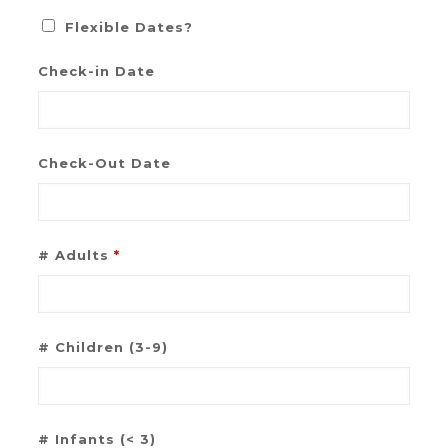
Flexible Dates?
Check-in Date
Check-Out Date
# Adults
*
# Children (3-9)
# Infants (< 3)