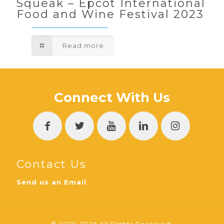
Squeak – Epcot International
Food and Wine Festival 2023
Read more
Connect With Us
Contact Us
Send us an Email
© 2020-2026 All Rights Reserved.