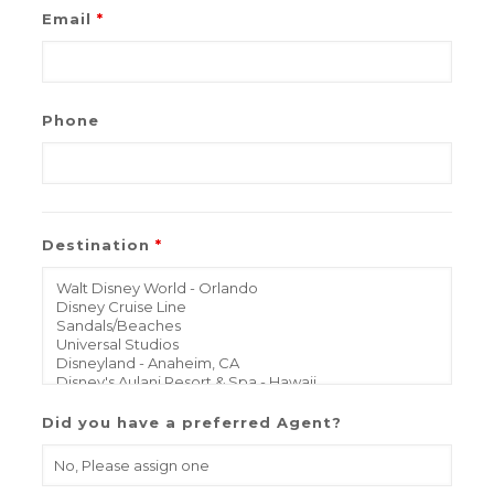
Email
*
Phone
Destination
*
Did you have a preferred Agent?