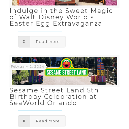
Indulge in the Sweet Magic
of Walt Disney World’s
Easter Egg Extravaganza
Read more
February 2, 2024
Sesame Street Land 5th
Birthday Celebration at
SeaWorld Orlando
Read more