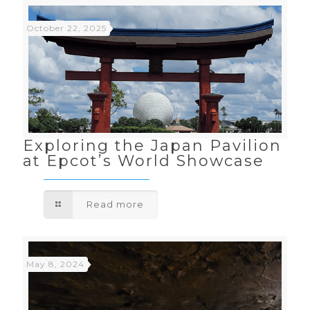
October 22, 2025
Exploring the Japan Pavilion
at Epcot’s World Showcase
Read more
May 8, 2024