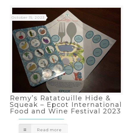
October 15, 2023
Remy’s Ratatouille Hide &
Squeak – Epcot International
Food and Wine Festival 2023
Read more