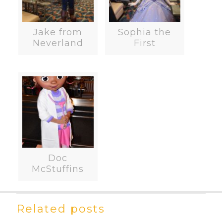
Jake from
Sophia the
Neverland
First
Doc
McStuffins
Related posts