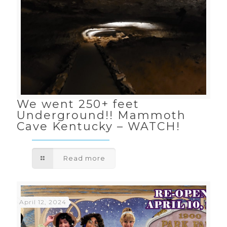
We went 250+ feet
Underground!! Mammoth
Cave Kentucky – WATCH!
Read more
April 12, 2024