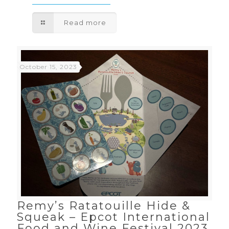
Read more
October 15, 2023
Remy’s Ratatouille Hide &
Squeak – Epcot International
Food and Wine Festival 2023