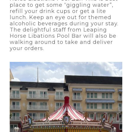
place to get some “giggling water”,
refill your drink cups or get a lite
lunch. Keep an eye out for themed
alcoholic beverages during your stay.
The delightful staff from Leaping
Horse Libations Pool Bar will also be
walking around to take and deliver
your orders.