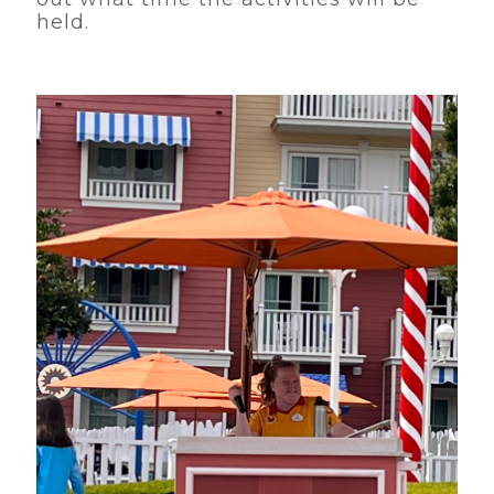
held.