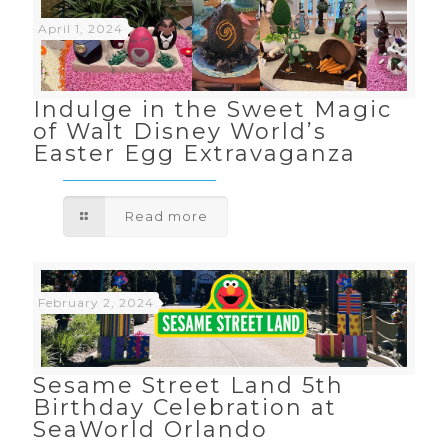
April 1, 2024
Indulge in the Sweet Magic
of Walt Disney World’s
Easter Egg Extravaganza
Read more
February 2, 2024
Sesame Street Land 5th
Birthday Celebration at
SeaWorld Orlando