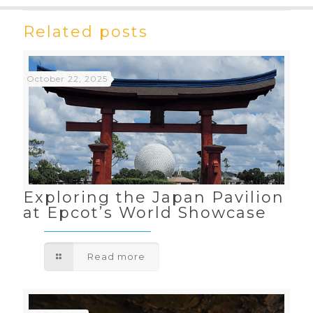
Related posts
October 22, 2025
Exploring the Japan Pavilion
at Epcot’s World Showcase
Read more