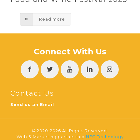
Read more
Connect With Us
Contact Us
Send us an Email
© 2020-2026 All Rights Reserved.
Web & Marketing partnership
NEC Technology