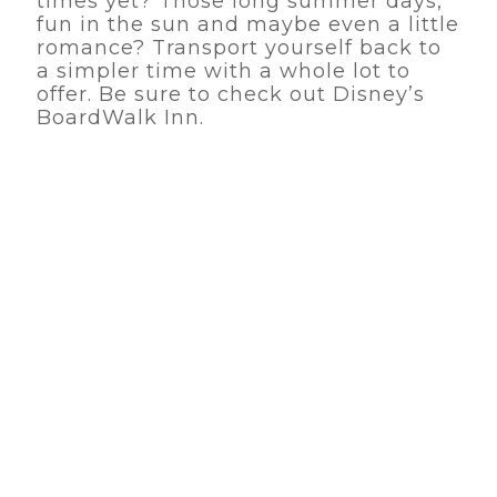
times yet? Those long summer days,
fun in the sun and maybe even a little
romance? Transport yourself back to
a simpler time with a whole lot to
offer. Be sure to check out Disney’s
BoardWalk Inn.