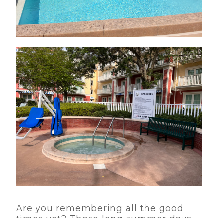
Are you remembering all the good