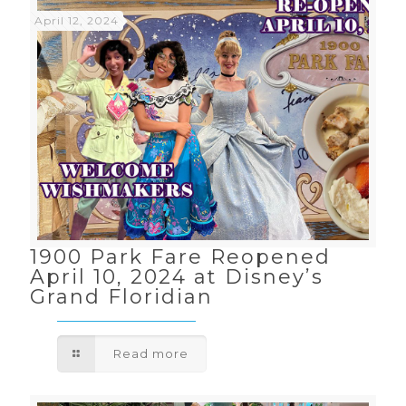
April 12, 2024
1900 Park Fare Reopened
April 10, 2024 at Disney’s
Grand Floridian
Read more