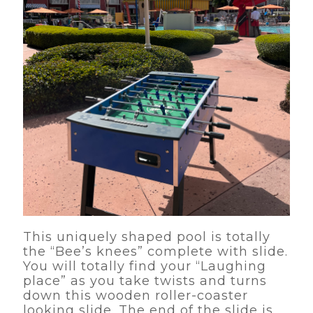
This uniquely shaped pool is totally
the “Bee’s knees” complete with slide.
You will totally find your “Laughing
place” as you take twists and turns
down this wooden roller-coaster
looking slide. The end of the slide is