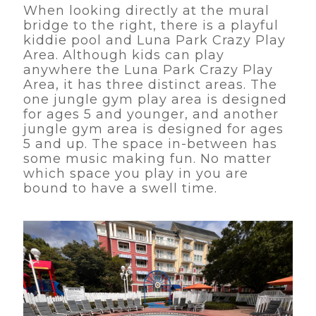
When looking directly at the mural
bridge to the right, there is a playful
kiddie pool and Luna Park Crazy Play
Area. Although kids can play
anywhere the Luna Park Crazy Play
Area, it has three distinct areas. The
one jungle gym play area is designed
for ages 5 and younger, and another
jungle gym area is designed for ages
5 and up. The space in-between has
some music making fun. No matter
which space you play in you are
bound to have a swell time.