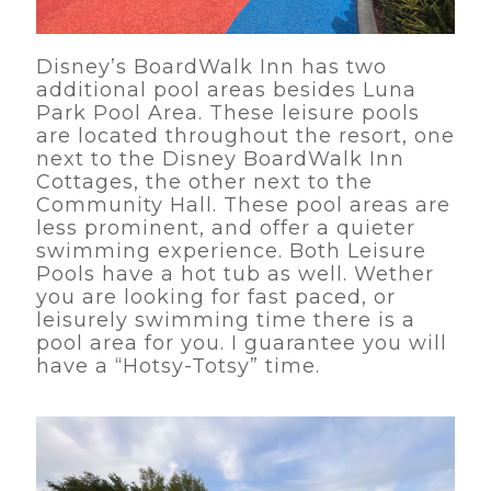
Disney’s BoardWalk Inn has two
additional pool areas besides Luna
Park Pool Area. These leisure pools
are located throughout the resort, one
next to the Disney BoardWalk Inn
Cottages, the other next to the
Community Hall. These pool areas are
less prominent, and offer a quieter
swimming experience. Both Leisure
Pools have a hot tub as well. Wether
you are looking for fast paced, or
leisurely swimming time there is a
pool area for you. I guarantee you will
have a “Hotsy-Totsy” time.