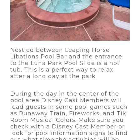
Nestled between Leaping Horse
Libations Pool Bar and the entrance
to the Luna Park Pool Slide is a hot
tub. This is a perfect way to relax
after a long day at the park.
During the day in the center of the
pool area Disney Cast Members will
lead guests in some pool games such
as Runaway Train, Fireworks, and Tiki
Room Musical Colors. Make sure you
check with a Disney Cast Member or
look for pool information signs to find
out what time the activities will be