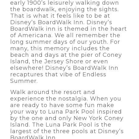
early 1900’s leisurely walking down
the boardwalk, enjoying the sights.
That is what it feels like to be at
Disney’s BoardWalk Inn. Disney’s
BoardWalk inn is themed in the heart
of Americana. We all remember the
long summer days of our youth. For
many, this memory includes the
beach and days at the pier of Coney
Island, the Jersey Shore or even
elsewhere! Disney’s BoardWalk Inn
recaptures that vibe of Endless
Summer.
Walk around the resort and
experience the nostalgia. When you
are ready to have some fun make
your way to Luna Park Pool inspired
by the one and only New York Coney
Island. The Luna Park Pool is the
largest of the three pools at Disney’s
BoardWalk Inn.