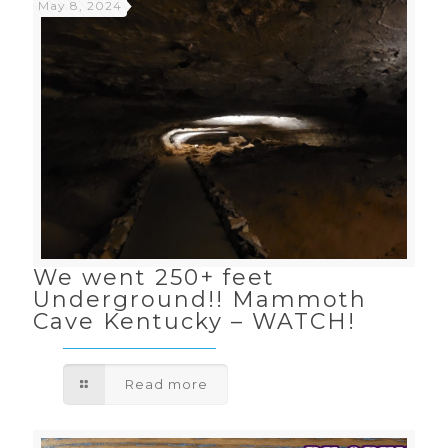
May 8, 2024
We went 250+ feet
Underground!! Mammoth
Cave Kentucky – WATCH!
Read more