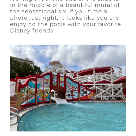
in the middle of a beautiful mural of
the sensational six. If you time a
photo just right, it looks like you are
enjoying the pools with your favorite
Disney friends.