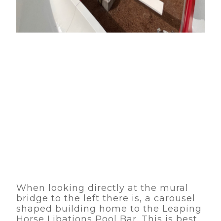
When looking directly at the mural
bridge to the left there is, a carousel
shaped building home to the Leaping
Horse Libations Pool Bar. This is best