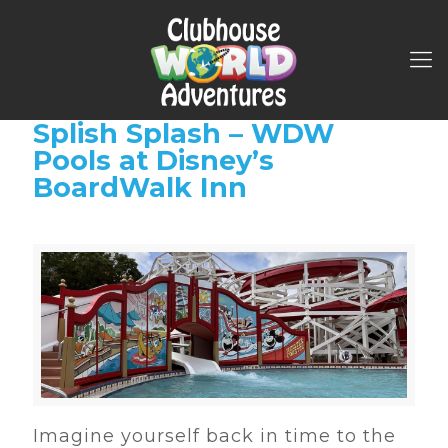
Splish Splash – WDW
Pools at Disney’s
BoardWalk Inn
Imagine yourself back in time to the