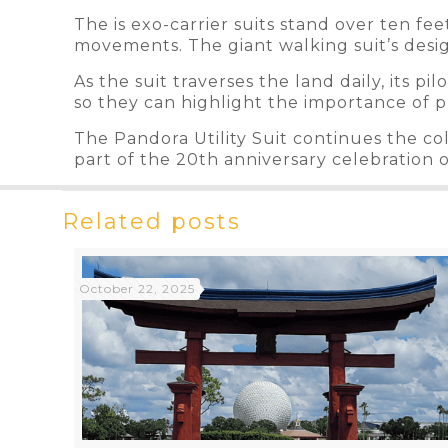
The is exo-carrier suits stand over ten fee
movements. The giant walking suit’s desig
As the suit traverses the land daily, its p
so they can highlight the importance of p
The Pandora Utility Suit continues the co
part of the 20th anniversary celebration 
Related posts
October 22, 2025