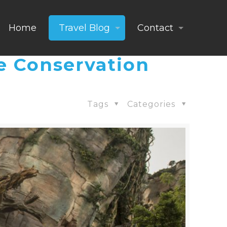
Home
Travel Blog
Contact
e Conservation
Tags
Categories