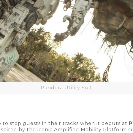
Pandora Utility Suit
e to stop guests in their tracks when it debuts at
P
nspired by the iconic Amplified Mobility Platform s