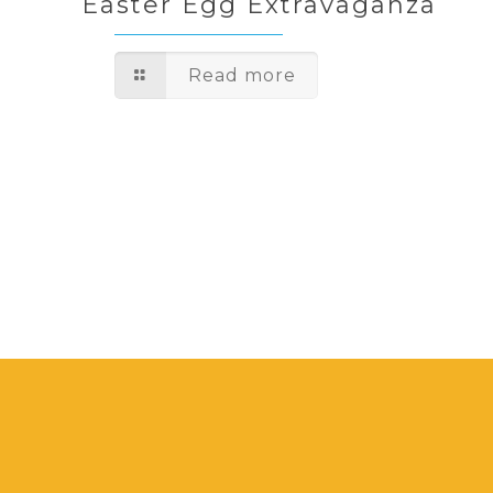
Easter Egg Extravaganza
Read more