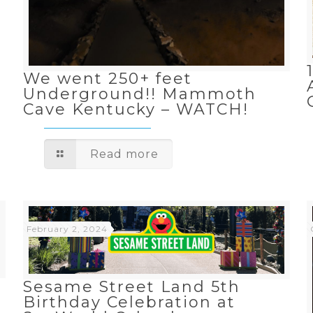
n
We went 250+ feet
Underground!! Mammoth
Cave Kentucky – WATCH!
Read more
February 2, 2024
Sesame Street Land 5th
Birthday Celebration at