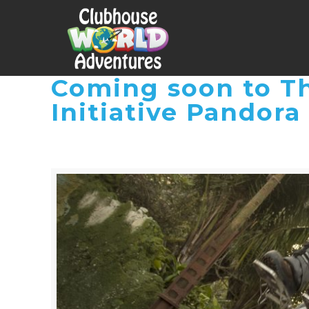
Coming soon to Th
Initiative Pandora 