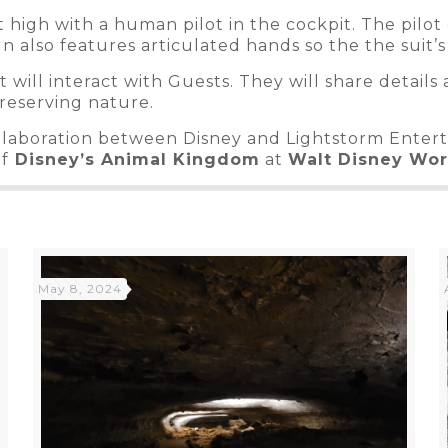
t high with a human pilot in the cockpit. The pilot 
n also features articulated hands so the the suit’s
ilot will interact with Guests. They will share deta
reserving nature.
llaboration between Disney and Lightstorm Enterta
of
Disney’s Animal Kingdom
at
Walt Disney Wo
May 8, 2024