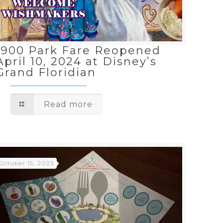
1900 Park Fare Reopened
April 10, 2024 at Disney’s
Grand Floridian
Read more
October 15, 2023