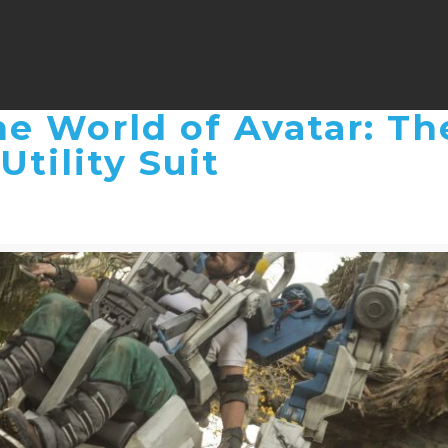
e World of Avatar: Th
Utility Suit