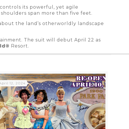
controls its powerful, yet agile
 shoulders span more than five feet.
ils about the land’s otherworldly landscape
inment. The suit will debut April 22 as
rld®
Resort.
April 12, 2024