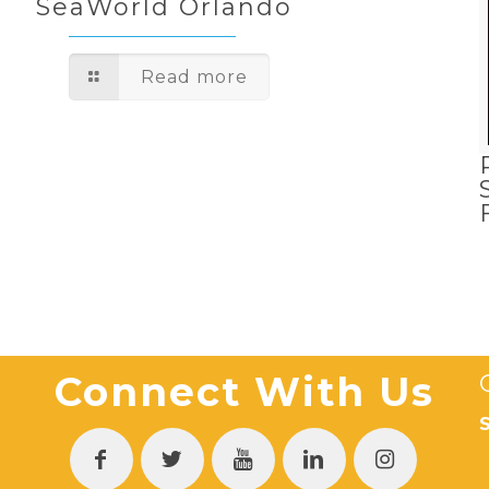
SeaWorld Orlando
Read more
Connect With Us