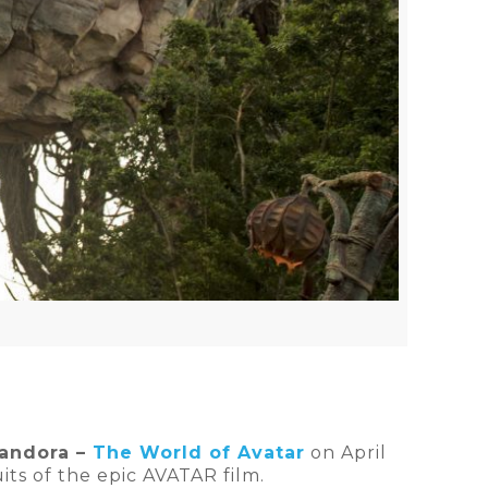
andora –
The World of Avatar
on April
uits of the epic AVATAR film.