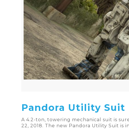
Pandora Utility Suit
A 4.2-ton, towering mechanical suit is sur
22, 2018. The new Pandora Utility Suit is i