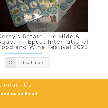
Remy’s Ratatouille Hide &
Squeak – Epcot International
Food and Wine Festival 2023
Read more
Contact Us
Send us an Email