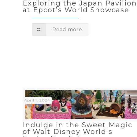
Exploring the Japan Pavilio
at Epcot’s World Showcase
Read more
April 1, 2024
Indulge in the Sweet Magic
of Walt Disney World’s