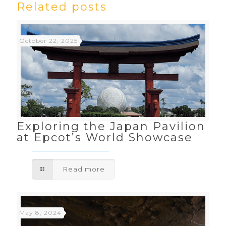
Related posts
October 22, 2025
Exploring the Japan Pavilion
at Epcot’s World Showcase
Read more
May 8, 2024