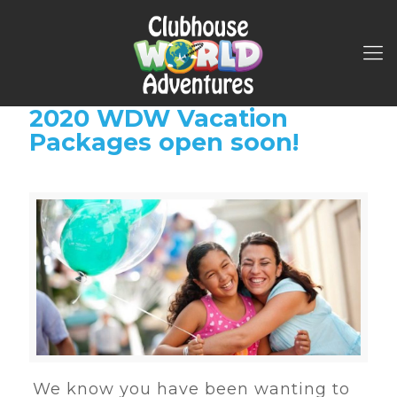
2020 WDW Vacation
Packages open soon!
We know you have been wanting to