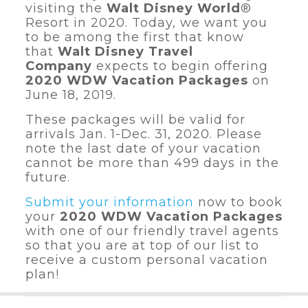
visiting the
Walt Disney World
®
Resort
in 2020. Today, we want you
to be among the first that know
that
Walt Disney Travel
Company
expects to begin offering
2020 WDW Vacation Packages
on
June 18, 2019.
These packages will be valid for
arrivals Jan. 1-Dec. 31, 2020. Please
note the last date of your vacation
cannot be more than 499 days in the
future.
Submit your information
now to book
your
2020 WDW Vacation Packages
with one of our friendly travel agents
so that you are at top of our list to
receive a custom personal vacation
plan!