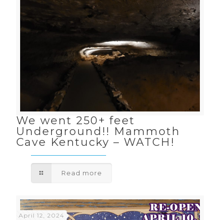
We went 250+ feet
Underground!! Mammoth
Cave Kentucky – WATCH!
Read more
April 12, 2024