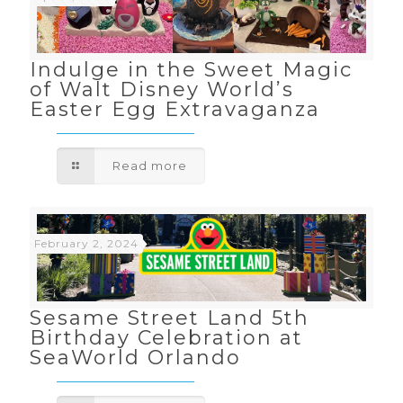
Indulge in the Sweet Magic
of Walt Disney World’s
Easter Egg Extravaganza
Read more
February 2, 2024
Sesame Street Land 5th
Birthday Celebration at
SeaWorld Orlando