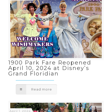
1900 Park Fare Reopened
April 10, 2024 at Disney’s
Grand Floridian
Read more
April 1, 2024