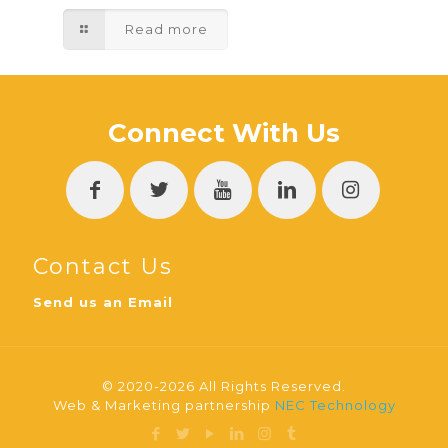
Read more
Connect With Us
Contact Us
Send us an Email
© 2020-2026 All Rights Reserved.
Web & Marketing partnership
NEC Technology