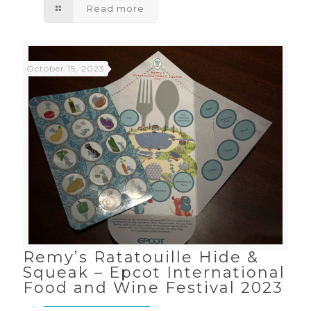
Read more
October 15, 2023
Remy’s Ratatouille Hide &
Squeak – Epcot International
Food and Wine Festival 2023