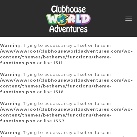
Warning
: Trying to access array offset on false in
/www/wwwroot/clubhouseworldadventures.com/wp-
content/themes/betheme/functions/theme-
functions.php
on line
1511
Warning
: Trying to access array offset on false in
/www/wwwroot/clubhouseworldadventures.com/wp-
content/themes/betheme/functions/theme-
functions.php
on line
1516
Warning
: Trying to access array offset on false in
/www/wwwroot/clubhouseworldadventures.com/wp-
content/themes/betheme/functions/theme-
functions.php
on line
1537
Warning
: Trying to access array offset on false in