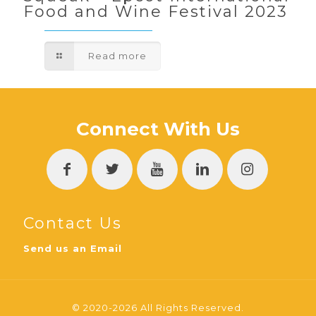
Food and Wine Festival 2023
Read more
Connect With Us
Contact Us
Send us an Email
© 2020-2026 All Rights Reserved.