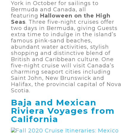
York in October for sailings to
Bermuda and Canada, all
featuring
Halloween on the High
Seas
. Three five-night cruises offer
two days in Bermuda, giving Guests
extra time to indulge in the island’s
famous pink-sand beaches,
abundant water activities, stylish
shopping and distinctive blend of
British and Caribbean culture. One
five-night cruise will visit Canada’s
charming seaport cities including
Saint John, New Brunswick and
Halifax, the provincial capital of Nova
Scotia.
Baja and Mexican
Riviera Voyages from
California