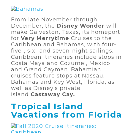
From late November through
December, the
Disney Wonder
will
make Galveston, Texas, its homeport
for
Very Merrytime
Cruises to the
Caribbean and Bahamas, with four-,
five-, six- and seven-night sailings.
Caribbean itineraries include stops in
Costa Maya and Cozumel, Mexico
and Grand Cayman. Bahamian
cruises feature stops at Nassau,
Bahamas and Key West, Florida, as
well as Disney’s private
island
Castaway Cay.
Tropical Island
Vacations from Florida