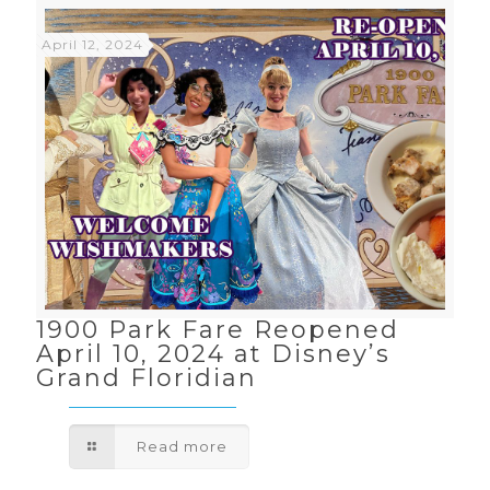
April 12, 2024
1900 Park Fare Reopened
April 10, 2024 at Disney’s
Grand Floridian
Read more