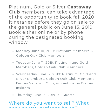
Platinum, Gold or Silver
Castaway
Club
members, can take advantage
of the opportunity to book fall 2020
itineraries before they go on sale to
the general public on June 13, 2019.
Book either online or by phone
during the designated booking
window:
Monday June 10, 2019: Platinum Members &
Golden Oak Club Members
Tuesday June 11, 2019: Platinum and Gold
Members, Golden Oak Club Members
Wednesday June 12, 2019: Platinum, Gold and
Silver Members, Golden Oak Club Members,
Disney Vacation Club, Adventure by Disney
Insiders
Thursday June 13, 2019: all Guests
Where do you want to sail? What