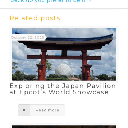
deck do you prefer to be on?
Related posts
October 22, 2025
Exploring the Japan Pavilion
at Epcot’s World Showcase
Read more