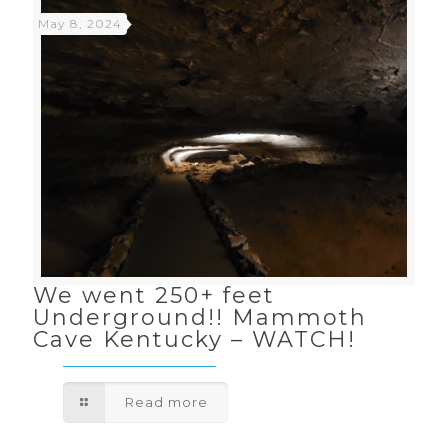
May 8, 2024
We went 250+ feet
Underground!! Mammoth
Cave Kentucky – WATCH!
Read more