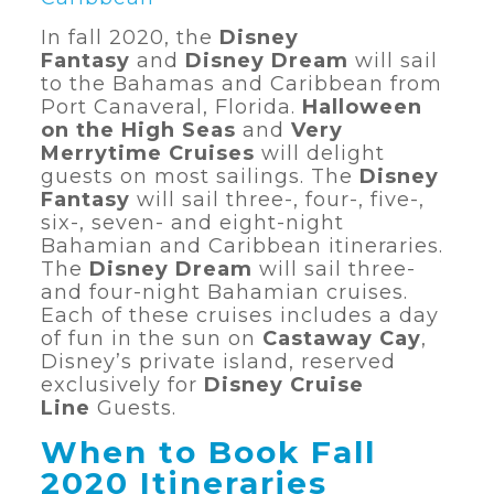
In fall 2020, the
Disney
Fantasy
and
Disney Dream
will sail
to the Bahamas and Caribbean from
Port Canaveral, Florida.
Halloween
on the High Seas
and
Very
Merrytime Cruises
will delight
guests on most sailings. The
Disney
Fantasy
will sail three-, four-, five-,
six-, seven- and eight-night
Bahamian and Caribbean itineraries.
The
Disney Dream
will sail three-
and four-night Bahamian cruises.
Each of these cruises includes a day
of fun in the sun on
Castaway Cay
,
Disney’s private island, reserved
exclusively for
Disney Cruise
Line
Guests.
When to Book Fall
2020 Itineraries