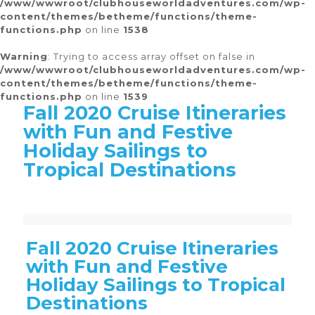
/www/wwwroot/clubhouseworldadventures.com/wp-
content/themes/betheme/functions/theme-
functions.php
on line
1538
Warning
: Trying to access array offset on false in
/www/wwwroot/clubhouseworldadventures.com/wp-
content/themes/betheme/functions/theme-
functions.php
on line
1539
Fall 2020 Cruise Itineraries
with Fun and Festive
Holiday Sailings to
Tropical Destinations
Warning
Warning
Warning
Warning
Warning
: Trying to access array offset on false in
: Trying to access array offset on false in
: Trying to access array offset on false in
: Trying to access array offset on false in
: Trying to access array offset on false in
/www/wwwroot/clubhouseworldadventures.com/wp-content/themes/betheme/functions/theme-functions.php
/www/wwwroot/clubhouseworldadventures.com/wp-content/themes/betheme/functions/theme-functions.php
/www/wwwroot/clubhouseworldadventures.com/wp-content/themes/betheme/functions/theme-functions.php
/www/wwwroot/clubhouseworldadventures.com/wp-content/themes/betheme/functions/theme-functions.php
/www/wwwroot/clubhouseworldadventures.com/wp-content/themes/betheme/functions/theme-functions.php
on line
on line
on line
on line
on line
1538
1537
1539
1516
1511
Fall 2020 Cruise Itineraries
with Fun and Festive
Holiday Sailings to Tropical
Destinations