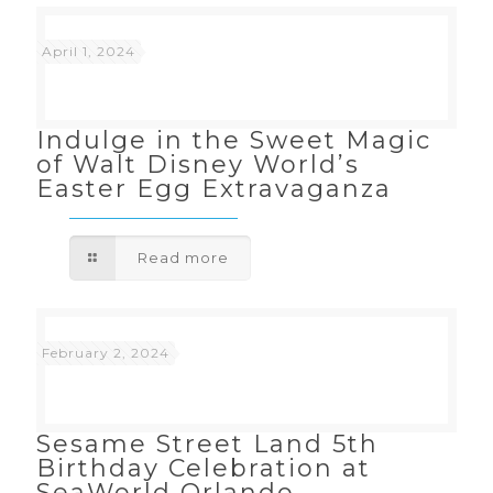
April 1, 2024
Indulge in the Sweet Magic
of Walt Disney World’s
Easter Egg Extravaganza
Read more
February 2, 2024
Sesame Street Land 5th
Birthday Celebration at
SeaWorld Orlando