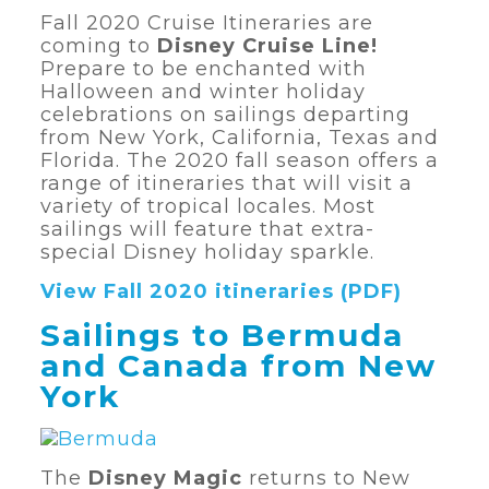
Fall 2020 Cruise Itineraries are
coming to
Disney Cruise Line!
Prepare to be enchanted with
Halloween and winter holiday
celebrations on sailings departing
from New York, California, Texas and
Florida. The 2020 fall season offers a
range of itineraries that will visit a
variety of tropical locales. Most
sailings will feature that extra-
special Disney holiday sparkle.
View Fall 2020 itineraries (PDF)
Sailings to Bermuda
and Canada from New
York
The
Disney Magic
returns to New