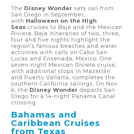
The
Disney Wonder
sets sail from
San Diego in September,
with
Halloween on the High
Seas
cruises to Baja and the Mexican
Riviera. Baja itineraries of two, three,
four and five nights highlight the
region’s famous beaches and water
activities with calls on Cabo San
Lucas and Ensenada, Mexico. One
seven-night Mexican Riviera cruise,
with additional stops in Mazatlán
and Puerto Vallarta, completes the
southern California sailings. On Nov.
6, the
Disney Wonder
departs San
Diego for a 14-night Panama Canal
crossing.
Bahamas and
Caribbean Cruises
from Texas