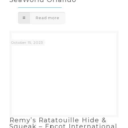
Read more
October 15, 2023
Remy’s Ratatouille Hide &
Squeak – Epcot International