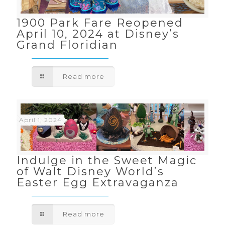
1900 Park Fare Reopened
April 10, 2024 at Disney’s
Grand Floridian
Read more
April 1, 2024
Indulge in the Sweet Magic
of Walt Disney World’s
Easter Egg Extravaganza
Read more