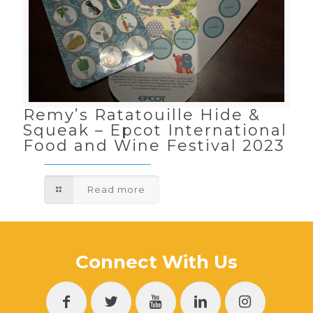
Remy’s Ratatouille Hide &
Squeak – Epcot International
Food and Wine Festival 2023
Read more
Connect With Us