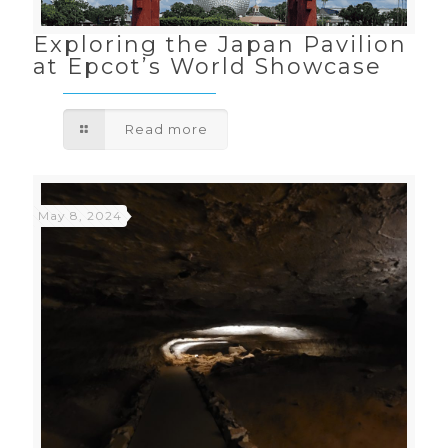
Exploring the Japan Pavilion
at Epcot’s World Showcase
Read more
May 8, 2024