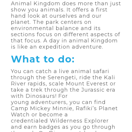
Animal Kingdom does more than just
show you animals. It offers a first
hand look at ourselves and our
planet. The park centers on
environmental balance and its
sections focus on different aspects of
that focus. A day in animal Kingdom
is like an expedition adventure.
What to do:
You can catch a live animal safari
through the Serengeti, ride the Kali
River rapids, scale Mount Everest or
take a trek through the Jurassic era
with Dinosaurs! For
young adventurers, you can find
Camp Mickey Minnie, Rafiki’s Planet
Watch or become a
credentialed Wilderness Explorer
and earn badges as you go through