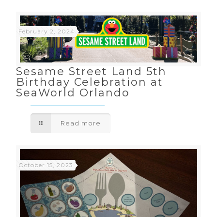
February 2, 2024
Sesame Street Land 5th
Birthday Celebration at
SeaWorld Orlando
Read more
October 15, 2023