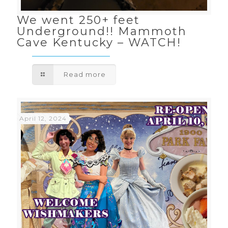
We went 250+ feet
Underground!! Mammoth
Cave Kentucky – WATCH!
Read more
April 12, 2024