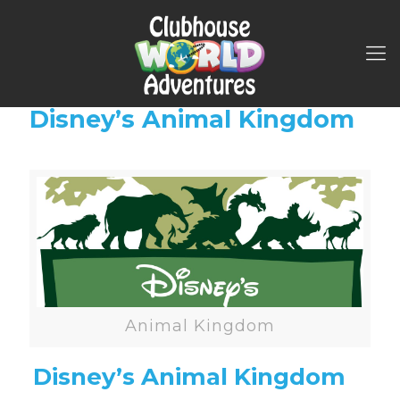
Disney’s Animal Kingdom
Animal Kingdom
Disney’s Animal Kingdom