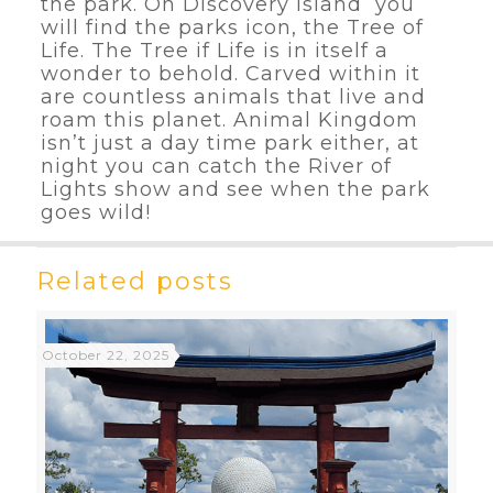
the park. On Discovery Island you
will find the parks icon, the Tree of
Life. The Tree if Life is in itself a
wonder to behold. Carved within it
are countless animals that live and
roam this planet. Animal Kingdom
isn’t just a day time park either, at
night you can catch the River of
Lights show and see when the park
goes wild!
Related posts
October 22, 2025