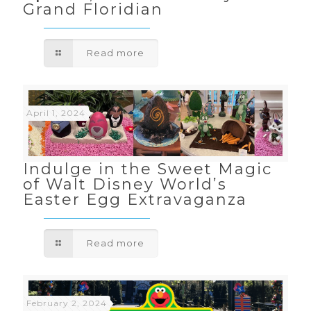
Grand Floridian
Read more
April 1, 2024
Indulge in the Sweet Magic
of Walt Disney World’s
Easter Egg Extravaganza
Read more
February 2, 2024