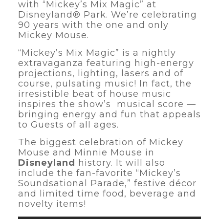
with “Mickey’s Mix Magic” at
Disneyland® Park. We’re celebrating
90 years with the one and only
Mickey Mouse.
“Mickey’s Mix Magic” is a nightly
extravaganza featuring high-energy
projections, lighting, lasers and of
course, pulsating music! In fact, the
irresistible beat of house music
inspires the show’s musical score —
bringing energy and fun that appeals
to Guests of all ages.
The biggest celebration of Mickey
Mouse and Minnie Mouse in
Disneyland
history. It will also
include the fan-favorite “Mickey’s
Soundsational Parade,” festive décor
and limited time food, beverage and
novelty items!