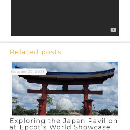
Related posts
October 22, 2025
Exploring the Japan Pavilion
at Epcot’s World Showcase