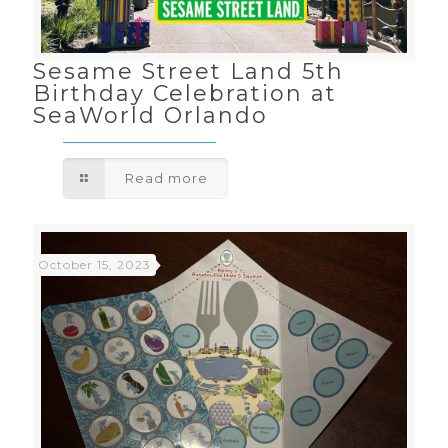
Sesame Street Land 5th
Birthday Celebration at
SeaWorld Orlando
Read more
October 15, 2023