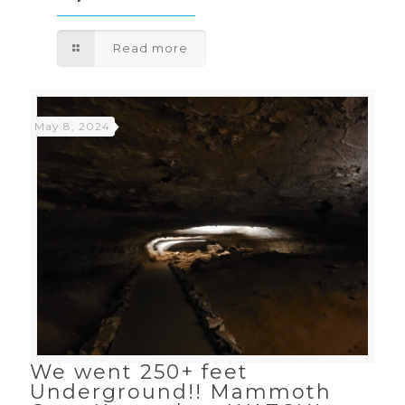
Read more
May 8, 2024
We went 250+ feet
Underground!! Mammoth