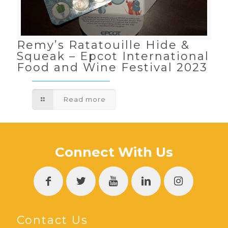
Remy’s Ratatouille Hide &
Squeak – Epcot International
Food and Wine Festival 2023
Read more
Connect With Us
Contact Us