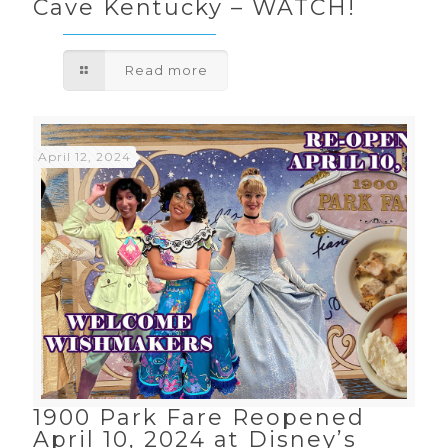
Cave Kentucky – WATCH!
Read more
April 12, 2024
1900 Park Fare Reopened
April 10, 2024 at Disney’s