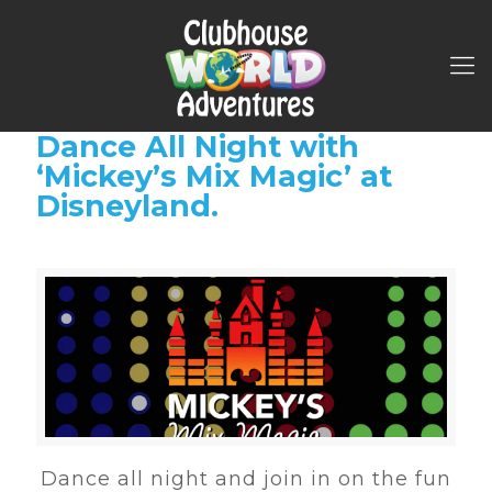
Dance All Night with
‘Mickey’s Mix Magic’ at
Disneyland.
Dance all night and join in on the fun