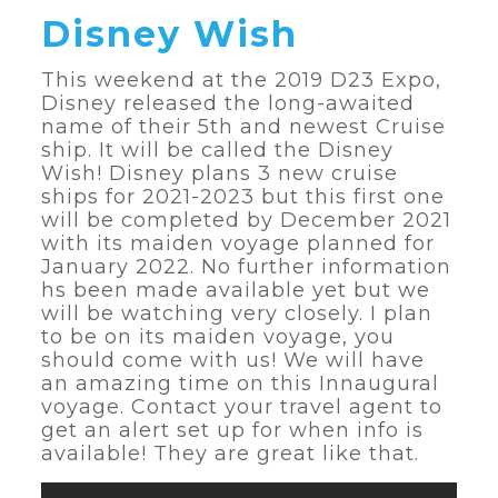
Disney Wish
This weekend at the 2019 D23 Expo,
Disney released the long-awaited
name of their 5th and newest Cruise
ship. It will be called the Disney
Wish! Disney plans 3 new cruise
ships for 2021-2023 but this first one
will be completed by December 2021
with its maiden voyage planned for
January 2022. No further information
hs been made available yet but we
will be watching very closely. I plan
to be on its maiden voyage, you
should come with us! We will have
an amazing time on this Innaugural
voyage. Contact your travel agent to
get an alert set up for when info is
available! They are great like that.