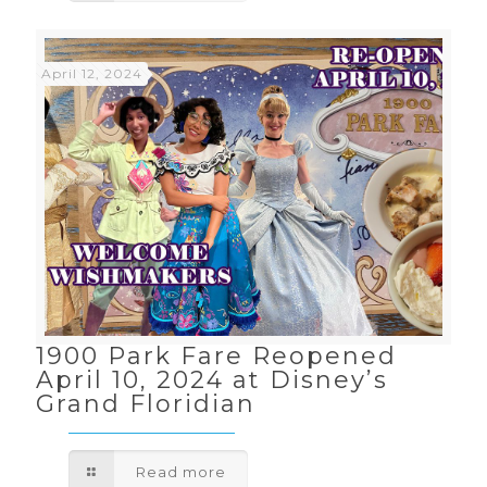
April 12, 2024
1900 Park Fare Reopened
April 10, 2024 at Disney’s
Grand Floridian
Read more