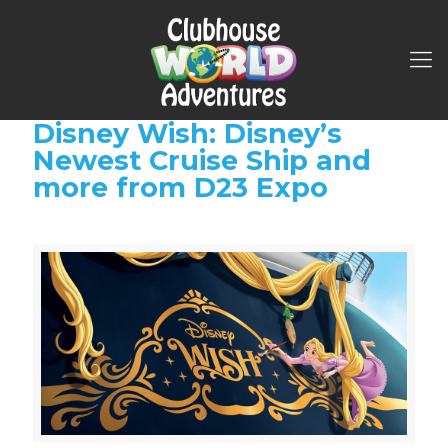
Disney Wish: Disney’s
Newest Cruise Ship and
more from D23 Expo