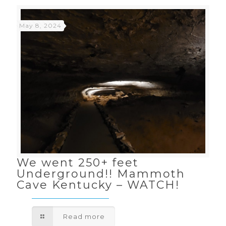
May 8, 2024
We went 250+ feet
Underground!! Mammoth
Cave Kentucky – WATCH!
Read more