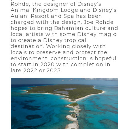
Rohde, the designer of Disney’s
Animal Kingdom Lodge and Disney’s
Aulani Resort and Spa has been
charged with the design. Joe Rohde
hopes to bring Bahamian culture and
local artists with some Disney magic
to create a Disney tropical
destination. Working closely with
locals to preserve and protect the
environment, construction is hopeful
to start in 2020 with completion in
late 2022 or 2023.