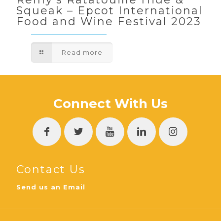
Squeak – Epcot International
Food and Wine Festival 2023
Read more
Connect With Us
Contact Us
Send us an Email