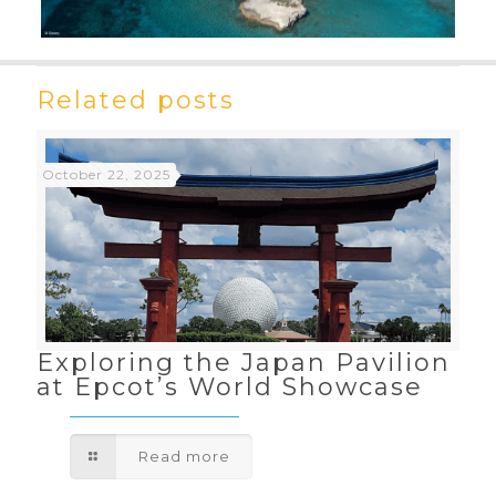
Related posts
October 22, 2025
Exploring the Japan Pavilion
at Epcot’s World Showcase
Read more