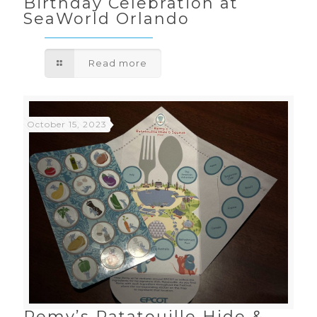
Birthday Celebration at
SeaWorld Orlando
Read more
October 15, 2023
Remy’s Ratatouille Hide &