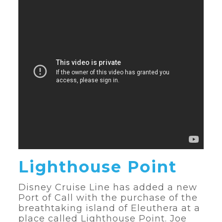
Lighthouse Point
Disney Cruise Line has added a new
Port of Call with the purchase of the
breathtaking island of Eleuthera at a
place called Lighthouse Point. Joe