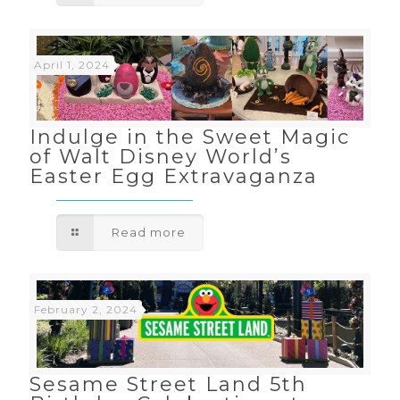
April 1, 2024
Indulge in the Sweet Magic
of Walt Disney World’s
Easter Egg Extravaganza
Read more
February 2, 2024
Sesame Street Land 5th