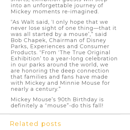
into an unforgettable journey of
Mickey moments re-imagined.
“As Walt said, ‘I only hope that we
never lose sight of one thing—that it
was all started by a mouse’,” said
Bob Chapek, Chairman of Disney
Parks, Experiences and Consumer
Products. “From ‘The True Original
Exhibition’ to a year-long celebration
in our parks around the world, we
are honoring the deep connection
that families and fans have made
with Mickey and Minnie Mouse for
nearly a century.”
Mickey Mouse’s 90th Birthday is
definitely a “mouse”-do this fall!
Related posts