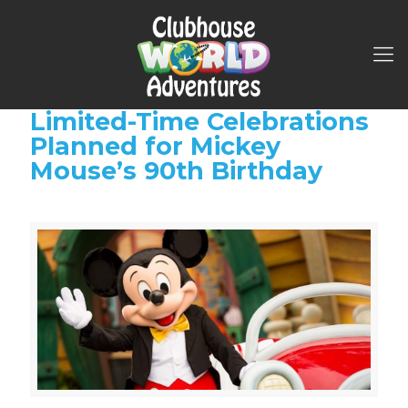
Limited-Time Celebrations
Planned for Mickey
Mouse’s 90th Birthday