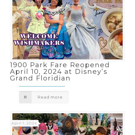
1900 Park Fare Reopened
April 10, 2024 at Disney’s
Grand Floridian
Read more
April 1, 2024