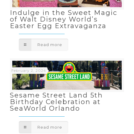
Indulge in the Sweet Magic
of Walt Disney World’s
Easter Egg Extravaganza
Read more
February 2, 2024
Sesame Street Land 5th
Birthday Celebration at
SeaWorld Orlando
Read more