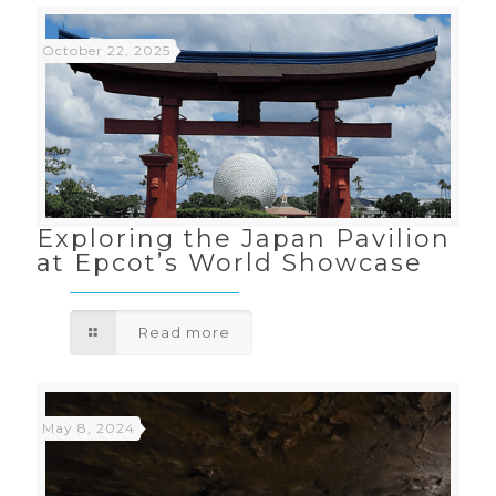
October 22, 2025
Exploring the Japan Pavilion
at Epcot’s World Showcase
Read more
May 8, 2024