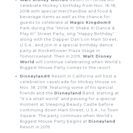
celebrate Mickey’s birthday from Nov. 16-18,
2018 with special merchandise and food &
beverage items as well as the chance for
guests to celebrate at
Magic Kingdom®
Park during the “Move It! Shake It! Dance &
Play It!” Street Party, sing “Happy Birthday”
along with the Dapper Dan’s on Main Street,
U.S.A., and join in a special birthday dance
party at Rockettower Plaza Stage in
Tomorrowland. Then in 2019,
Walt Disney
World
will continue celebrating when World’s
Biggest Mouse Party comes to the resort.
Disneyland®
Resort in California will host a
celebration cavalcade for Mickey Mouse on
Nov. 18, 2018, featuring some of his special
friends and the
Disneyland
Band, starting at
“it’s a small world” and pausing for a special
moment at Sleeping Beauty Castle before
continuing down Main Street, U.S.A., to Town
Square. The party continues when World’s
Biggest Mouse Party begins at
Disneyland
Resort in 2019.