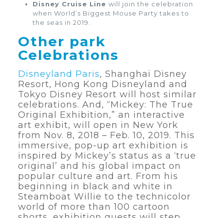
Disney Cruise Line
will join the celebration
when World’s Biggest Mouse Party takes to
the seas in 2019.
Other park
Celebrations
Disneyland Paris
, Shanghai Disney
Resort, Hong Kong Disneyland and
Tokyo Disney Resort will host similar
celebrations. And, “Mickey: The True
Original Exhibition,” an interactive
art exhibit, will open in New York
from Nov. 8, 2018 – Feb. 10, 2019. This
immersive, pop-up art exhibition is
inspired by Mickey’s status as a ‘true
original’ and his global impact on
popular culture and art. From his
beginning in black and white in
Steamboat Willie to the technicolor
world of more than 100 cartoon
shorts, exhibition guests will step