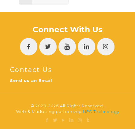
Connect With Us
Contact Us
Send us an Email
© 2020-2026 All Rights Reserved.
Web & Marketing partnership
NEC Technology