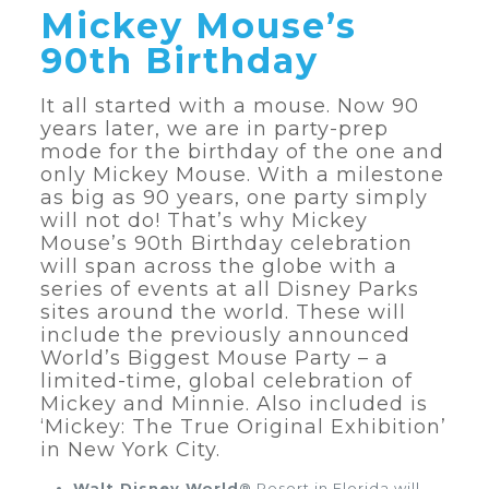
Mickey Mouse’s
90th Birthday
It all started with a mouse. Now 90
years later, we are in party-prep
mode for the birthday of the one and
only Mickey Mouse. With a milestone
as big as 90 years, one party simply
will not do! That’s why Mickey
Mouse’s 90th Birthday celebration
will span across the globe with a
series of events at all Disney Parks
sites around the world. These will
include the previously announced
World’s Biggest Mouse Party – a
limited-time, global celebration of
Mickey and Minnie. Also included is
‘Mickey: The True Original Exhibition’
in New York City.
Walt Disney World®
Resort in Florida will