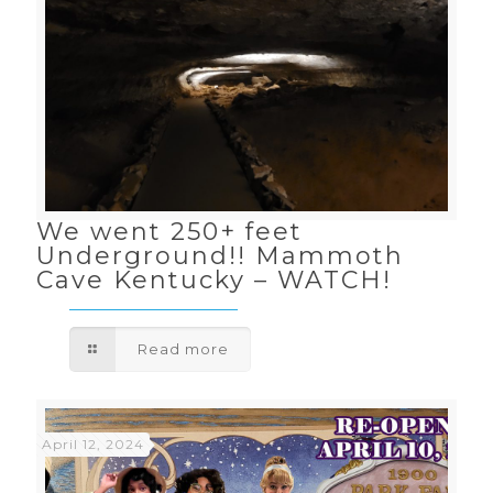
We went 250+ feet
Underground!! Mammoth
Cave Kentucky – WATCH!
Read more
April 12, 2024