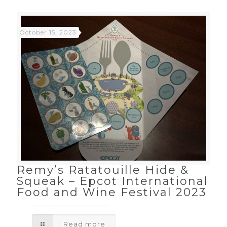
October 15, 2023
Remy’s Ratatouille Hide &
Squeak – Epcot International
Food and Wine Festival 2023
Read more