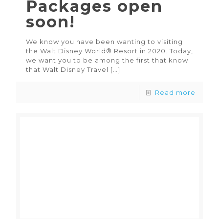
Packages open
soon!
We know you have been wanting to visiting
the Walt Disney World® Resort in 2020. Today,
we want you to be among the first that know
that Walt Disney Travel
[…]
Read more