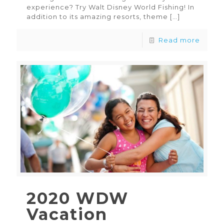
experience? Try Walt Disney World Fishing! In
addition to its amazing resorts, theme
[…]
Read more
2020 WDW
Vacation