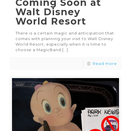
Coming Soon at
Walt Disney
World Resort
There is a certain magic and anticipation that
comes with planning your visit to Walt Disney
World Resort, especially when it is time to
choose a MagicBand
[…]
Read more