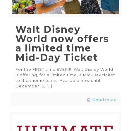
Walt Disney
World now offers
a limited time
Mid-Day Ticket
For the FIRST time EVER!!!! Walt Disney World
is offering, for a limited time, a Mid-Day ticket
to the theme parks, Available now until
December 15,
[…]
Read more