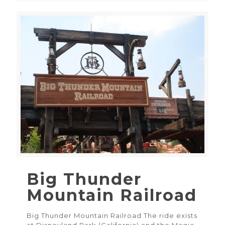
Big Thunder
Mountain Railroad
Big Thunder Mountain Railroad The ride exists