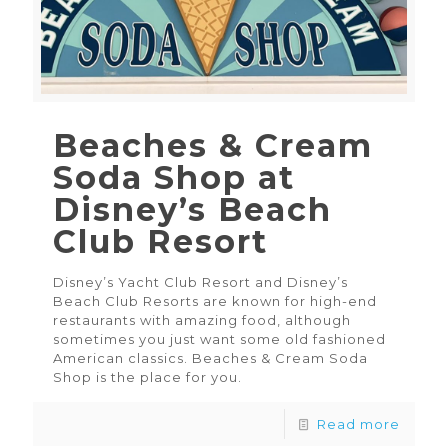
Beaches & Cream
Soda Shop at
Disney’s Beach
Club Resort
Disney’s Yacht Club Resort and Disney’s
Beach Club Resorts are known for high-end
restaurants with amazing food, although
sometimes you just want some old fashioned
American classics. Beaches & Cream Soda
Shop is the place for you.
Read more