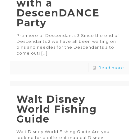
with a
DescenDANCE
Party
Premiere of Descendants 3 Since the end of
Descendants 2 we have all been waiting on
pins and needles for the Descendants 3 to
come out!
[…]
Read more
Walt Disney
World Fishing
Guide
Walt Disney World Fishing Guide Are you
looking for a different magical Disney