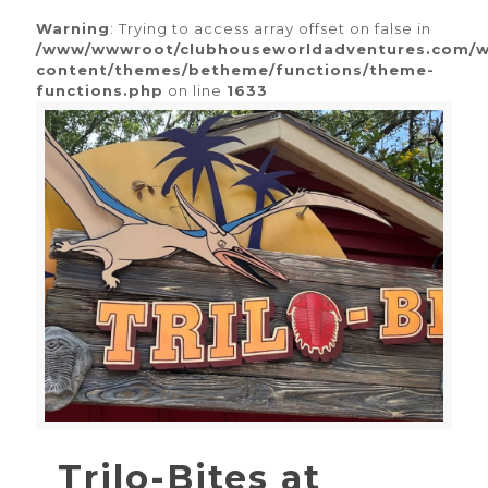
Warning
: Trying to access array offset on false in
/www/wwwroot/clubhouseworldadventures.com/
content/themes/betheme/functions/theme-
functions.php
on line
1633
Trilo-Bites at