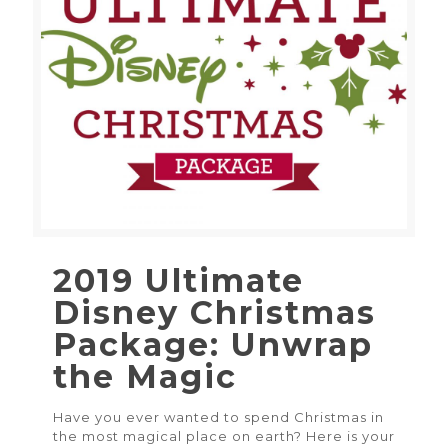
2019 Ultimate
Disney Christmas
Package: Unwrap
the Magic
Have you ever wanted to spend Christmas in
the most magical place on earth? Here is your