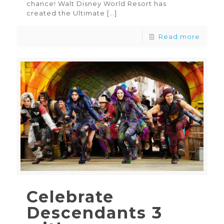
chance! Walt Disney World Resort has
created the Ultimate
[…]
Read more
Celebrate
Descendants 3