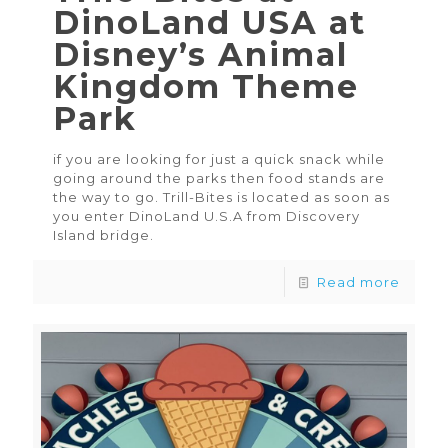
DinoLand USA at
Disney’s Animal
Kingdom Theme
Park
if you are looking for just a quick snack while
going around the parks then food stands are
the way to go. Trill-Bites is located as soon as
you enter DinoLand U.S.A from Discovery
Island bridge.
Read more