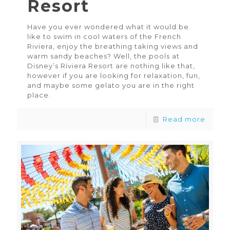
Resort
Have you ever wondered what it would be
like to swim in cool waters of the French
Riviera, enjoy the breathing taking views and
warm sandy beaches? Well, the pools at
Disney’s Riviera Resort are nothing like that,
however if you are looking for relaxation, fun,
and maybe some gelato you are in the right
place.
Read more