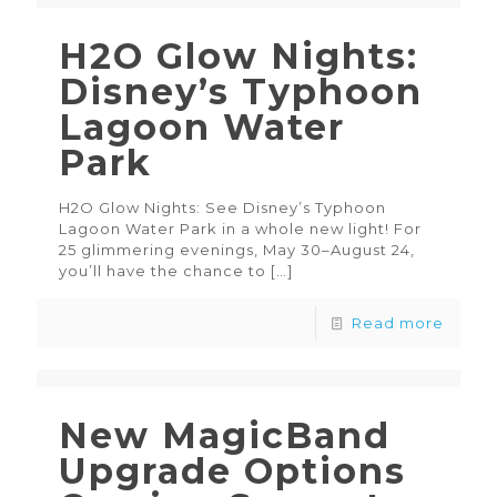
H2O Glow Nights:
Disney’s Typhoon
Lagoon Water
Park
H2O Glow Nights: See Disney’s Typhoon
Lagoon Water Park in a whole new light! For
25 glimmering evenings, May 30–August 24,
you’ll have the chance to
[…]
Read more
New MagicBand
Upgrade Options