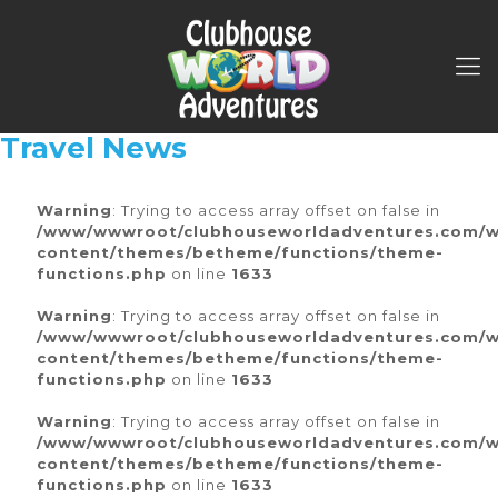
Travel News
Warning
: Trying to access array offset on false in
/www/wwwroot/clubhouseworldadventures.com/
content/themes/betheme/functions/theme-
functions.php
on line
1633
Warning
: Trying to access array offset on false in
/www/wwwroot/clubhouseworldadventures.com/
content/themes/betheme/functions/theme-
functions.php
on line
1633
Warning
: Trying to access array offset on false in
/www/wwwroot/clubhouseworldadventures.com/
content/themes/betheme/functions/theme-
functions.php
on line
1633