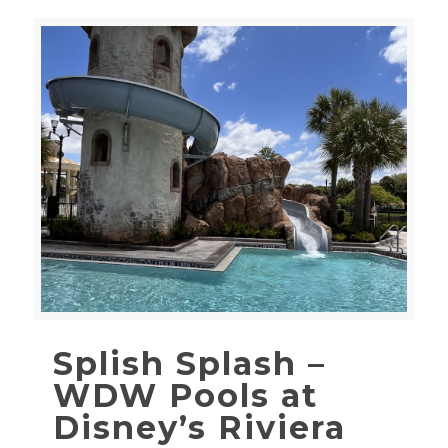
Splish Splash –
WDW Pools at
Disney’s Riviera