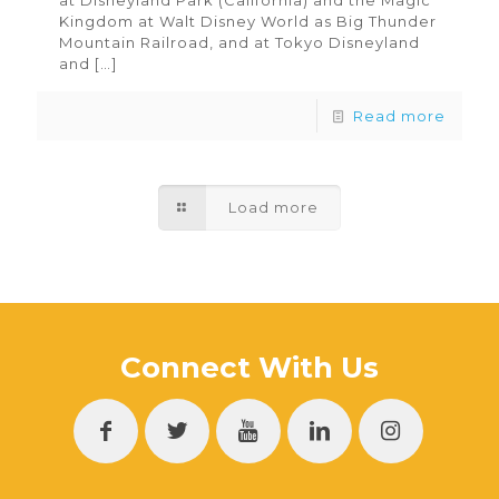
at Disneyland Park (California) and the Magic
Kingdom at Walt Disney World as Big Thunder
Mountain Railroad, and at Tokyo Disneyland
and
[…]
Read more
Load more
Connect With Us