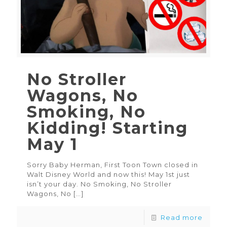
No Stroller
Wagons, No
Smoking, No
Kidding! Starting
May 1
Sorry Baby Herman, First Toon Town closed in
Walt Disney World and now this! May 1st just
isn’t your day. No Smoking, No Stroller
Wagons, No
[…]
Read more