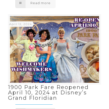
Read more
April 12, 2024
1900 Park Fare Reopened
April 10, 2024 at Disney’s
Grand Floridian