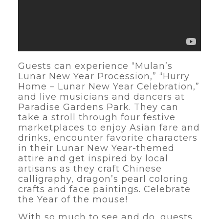
Guests can experience “Mulan’s
Lunar New Year Procession,” “Hurry
Home – Lunar New Year Celebration,”
and live musicians and dancers at
Paradise Gardens Park. They can
take a stroll through four festive
marketplaces to enjoy Asian fare and
drinks, encounter favorite characters
in their Lunar New Year-themed
attire and get inspired by local
artisans as they craft Chinese
calligraphy, dragon’s pearl coloring
crafts and face paintings. Celebrate
the Year of the mouse!
With so much to see and do, guests