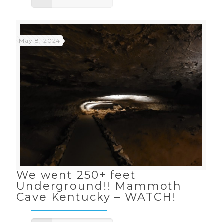
May 8, 2024
We went 250+ feet
Underground!! Mammoth
Cave Kentucky – WATCH!