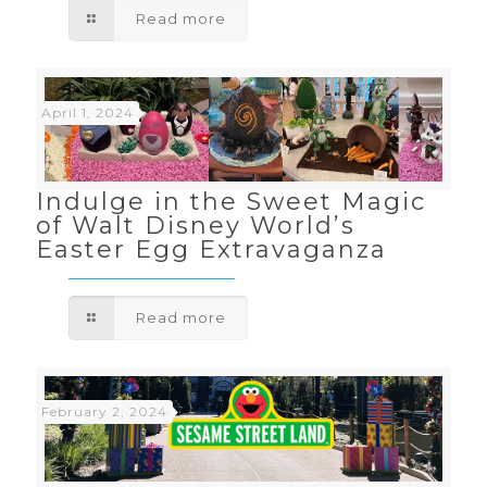
Read more
April 1, 2024
Indulge in the Sweet Magic
of Walt Disney World’s
Easter Egg Extravaganza
Read more
February 2, 2024