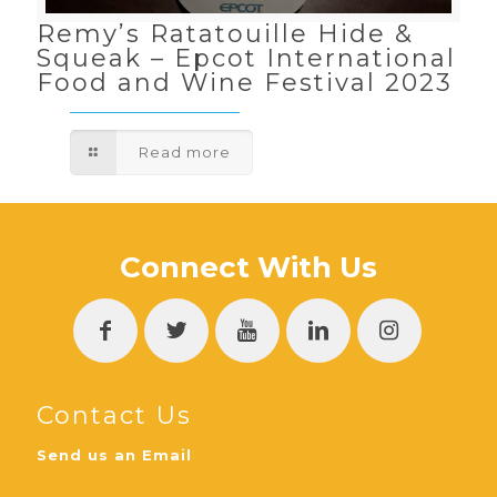
Remy’s Ratatouille Hide &
Squeak – Epcot International
Food and Wine Festival 2023
Read more
Connect With Us
Contact Us
Send us an Email