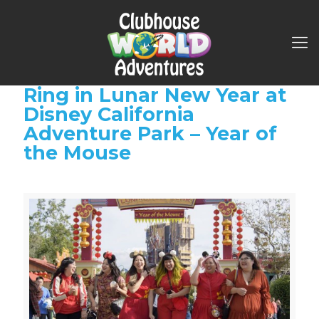
Ring in Lunar New Year at
Disney California
Adventure Park – Year of
the Mouse