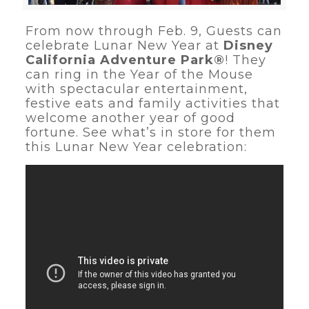
From now through Feb. 9, Guests can
celebrate Lunar New Year at
Disney
California Adventure Park®
! They
can ring in the Year of the Mouse
with spectacular entertainment,
festive eats and family activities that
welcome another year of good
fortune. See what’s in store for them
this Lunar New Year celebration: