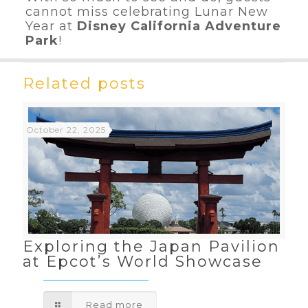
cannot miss celebrating Lunar New
Year at
Disney California Adventure
Park
!
Related posts
October 22, 2025
Exploring the Japan Pavilion
at Epcot’s World Showcase
Read more