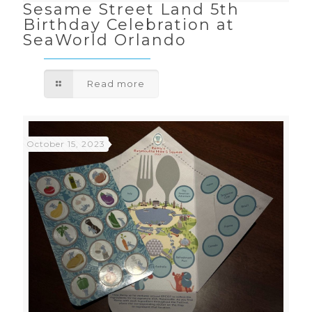
Sesame Street Land 5th
Birthday Celebration at
SeaWorld Orlando
Read more
October 15, 2023