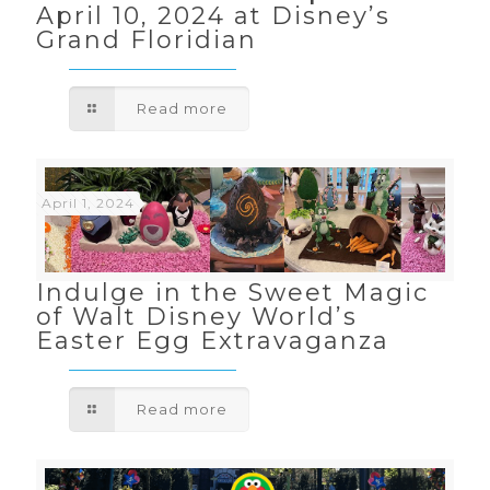
April 10, 2024 at Disney’s
Grand Floridian
Read more
April 1, 2024
Indulge in the Sweet Magic
of Walt Disney World’s
Easter Egg Extravaganza
Read more