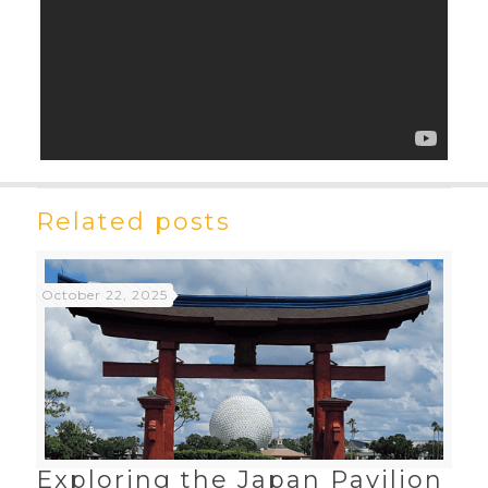
Related posts
October 22, 2025
Exploring the Japan Pavilion