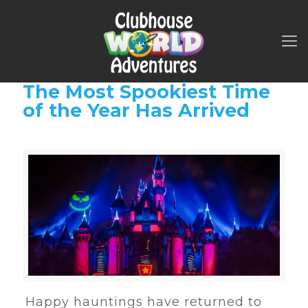
The Most Spookiest Time
of the Year Has Arrived
Happy hauntings have returned to