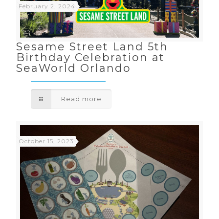
February 2, 2024
Sesame Street Land 5th
Birthday Celebration at
SeaWorld Orlando
Read more
October 15, 2023