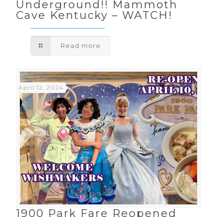
Underground!! Mammoth
Cave Kentucky – WATCH!
Read more
April 12, 2024
1900 Park Fare Reopened