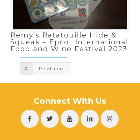
Remy’s Ratatouille Hide &
Squeak – Epcot International
Food and Wine Festival 2023
Read more
Connect With Us