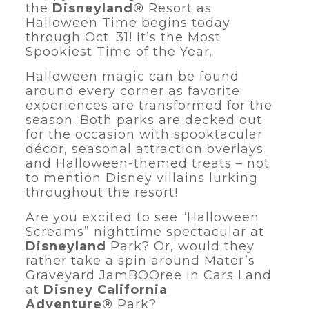
the
Disneyland®
Resort as
Halloween Time begins today
through Oct. 31! It’s the Most
Spookiest Time of the Year.
Halloween magic can be found
around every corner as favorite
experiences are transformed for the
season. Both parks are decked out
for the occasion with spooktacular
décor, seasonal attraction overlays
and Halloween-themed treats – not
to mention Disney villains lurking
throughout the resort!
Are you excited to see “Halloween
Screams” nighttime spectacular at
Disneyland
Park? Or, would they
rather take a spin around Mater’s
Graveyard JamBOOree in Cars Land
at
Disney California
Adventure®
Park?