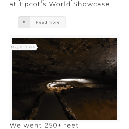
at Epcot’s World Showcase
Read more
May 8, 2024
We went 250+ feet