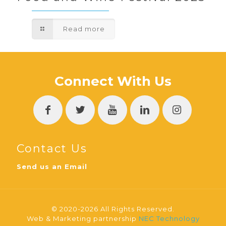
Read more
Connect With Us
Contact Us
Send us an Email
© 2020-2026 All Rights Reserved.
Web & Marketing partnership
NEC Technology