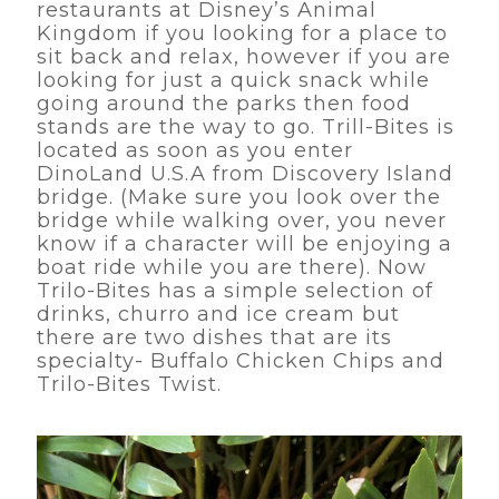
restaurants at Disney’s Animal
Kingdom if you looking for a place to
sit back and relax, however if you are
looking for just a quick snack while
going around the parks then food
stands are the way to go. Trill-Bites is
located as soon as you enter
DinoLand U.S.A from Discovery Island
bridge. (Make sure you look over the
bridge while walking over, you never
know if a character will be enjoying a
boat ride while you are there). Now
Trilo-Bites has a simple selection of
drinks, churro and ice cream but
there are two dishes that are its
specialty- Buffalo Chicken Chips and
Trilo-Bites Twist.