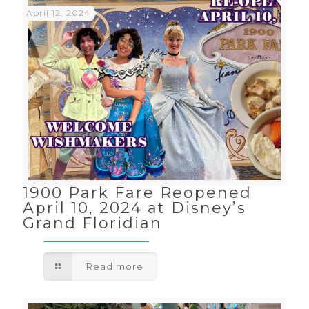
April 12, 2024
1900 Park Fare Reopened
April 10, 2024 at Disney’s
Grand Floridian
Read more