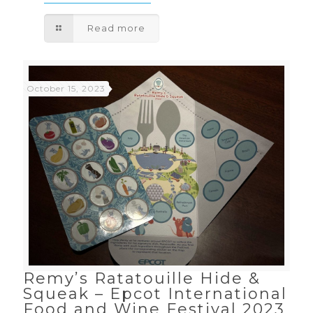
Read more
October 15, 2023
Remy’s Ratatouille Hide &
Squeak – Epcot International
Food and Wine Festival 2023