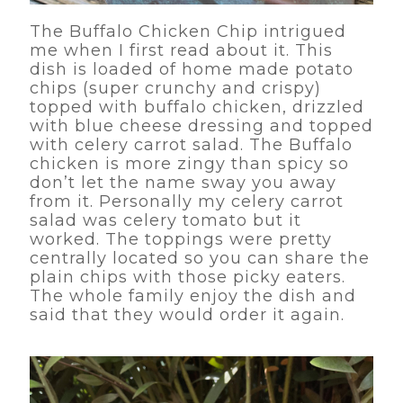
The Buffalo Chicken Chip intrigued
me when I first read about it. This
dish is loaded of home made potato
chips (super crunchy and crispy)
topped with buffalo chicken, drizzled
with blue cheese dressing and topped
with celery carrot salad. The Buffalo
chicken is more zingy than spicy so
don’t let the name sway you away
from it. Personally my celery carrot
salad was celery tomato but it
worked. The toppings were pretty
centrally located so you can share the
plain chips with those picky eaters.
The whole family enjoy the dish and
said that they would order it again.