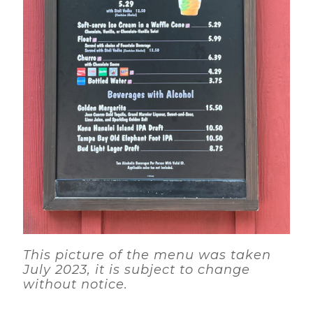
This picture of the menu was taken
July 2023, it is subject to change
without notice.