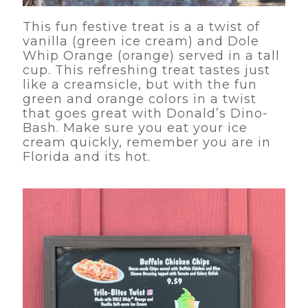
This fun festive treat is a a twist of
vanilla (green ice cream) and Dole
Whip Orange (orange) served in a tall
cup. This refreshing treat tastes just
like a creamsicle, but with the fun
green and orange colors in a twist
that goes great with Donald’s Dino-
Bash. Make sure you eat your ice
cream quickly, remember you are in
Florida and its hot.