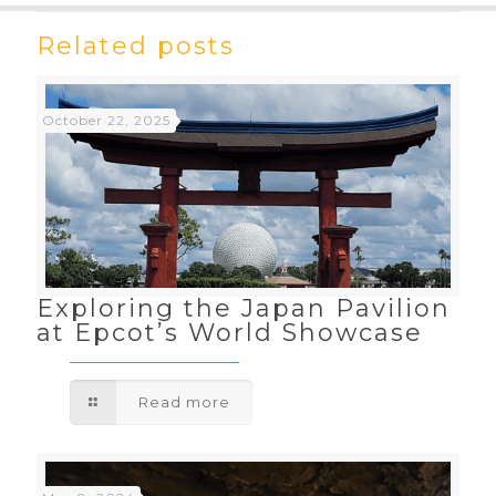
Related posts
October 22, 2025
Exploring the Japan Pavilion
at Epcot’s World Showcase
Read more