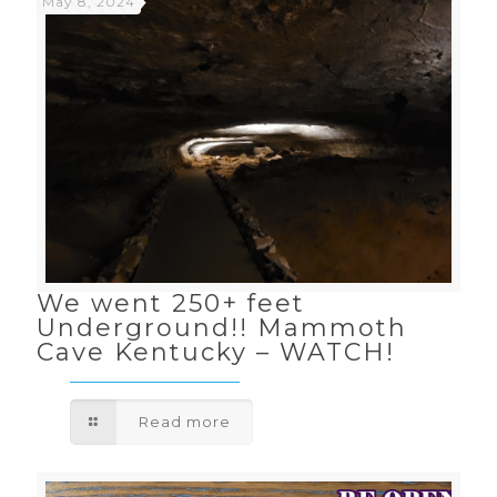
May 8, 2024
We went 250+ feet
Underground!! Mammoth
Cave Kentucky – WATCH!
Read more