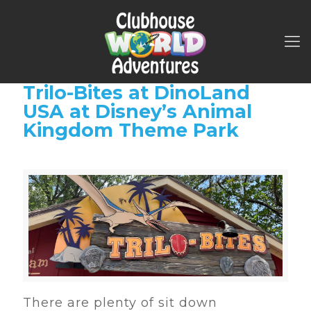
Trilo-Bites at DinoLand
USA at Disney’s Animal
Kingdom Theme Park
There are plenty of sit down