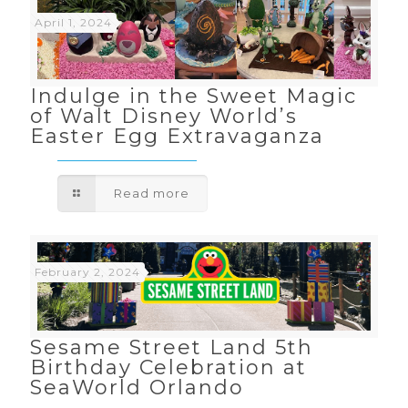
April 1, 2024
Indulge in the Sweet Magic
of Walt Disney World’s
Easter Egg Extravaganza
Read more
February 2, 2024
Sesame Street Land 5th
Birthday Celebration at
SeaWorld Orlando