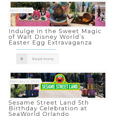
April 1, 2024
Indulge in the Sweet Magic
of Walt Disney World’s
Easter Egg Extravaganza
Read more
February 2, 2024
Sesame Street Land 5th
Birthday Celebration at
SeaWorld Orlando