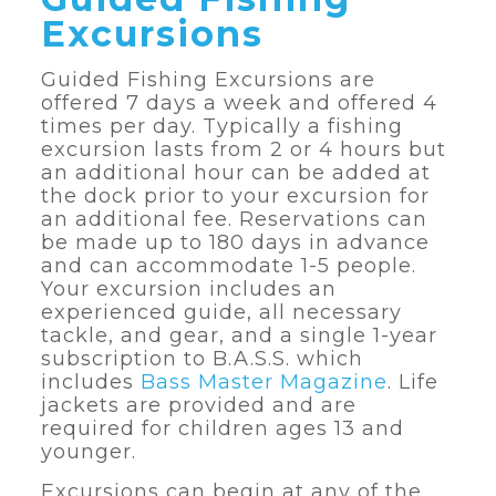
Excursions
Guided Fishing Excursions are
offered 7 days a week and offered 4
times per day. Typically a fishing
excursion lasts from 2 or 4 hours but
an additional hour can be added at
the dock prior to your excursion for
an additional fee. Reservations can
be made up to 180 days in advance
and can accommodate 1-5 people.
Your excursion includes an
experienced guide, all necessary
tackle, and gear, and a single 1-year
subscription to B.A.S.S. which
includes
Bass Master Magazine
. Life
jackets are provided and are
required for children ages 13 and
younger.
Excursions can begin at any of the