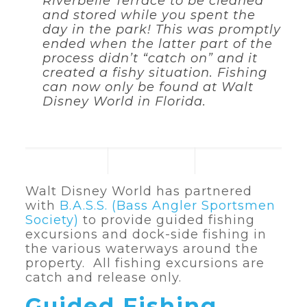
Riverbelle Terrace to be cleaned
and stored while you spent the
day in the park! This was promptly
ended when the latter part of the
process didn’t “catch on” and it
created a fishy situation. Fishing
can now only be found at Walt
Disney World in Florida.
Walt Disney World has partnered
with
B.A.S.S. (Bass Angler Sportsmen
Society)
to provide guided fishing
excursions and dock-side fishing in
the various waterways around the
property. All fishing excursions are
catch and release only.
Guided Fishing