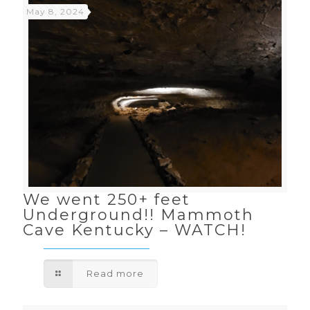
May 8, 2024
We went 250+ feet
Underground!! Mammoth
Cave Kentucky – WATCH!
Read more