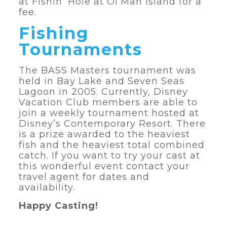
at Fishin’ Hole at Ol’Man Island for a
fee.
Fishing
Tournaments
The BASS Masters tournament was
held in Bay Lake and Seven Seas
Lagoon in 2005. Currently, Disney
Vacation Club members are able to
join a weekly tournament hosted at
Disney’s Contemporary Resort. There
is a prize awarded to the heaviest
fish and the heaviest total combined
catch. If you want to try your cast at
this wonderful event contact your
travel agent for dates and
availability.
Happy Casting!