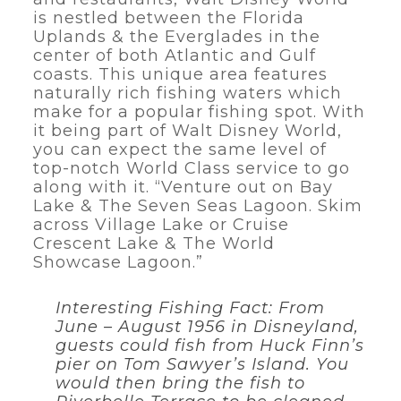
is nestled between the Florida
Uplands & the Everglades in the
center of both Atlantic and Gulf
coasts. This unique area features
naturally rich fishing waters which
make for a popular fishing spot. With
it being part of Walt Disney World,
you can expect the same level of
top-notch World Class service to go
along with it. “Venture out on Bay
Lake & The Seven Seas Lagoon. Skim
across Village Lake or Cruise
Crescent Lake & The World
Showcase Lagoon.”
Interesting Fishing Fact: From
June – August 1956 in Disneyland,
guests could fish from Huck Finn’s
pier on Tom Sawyer’s Island. You
would then bring the fish to