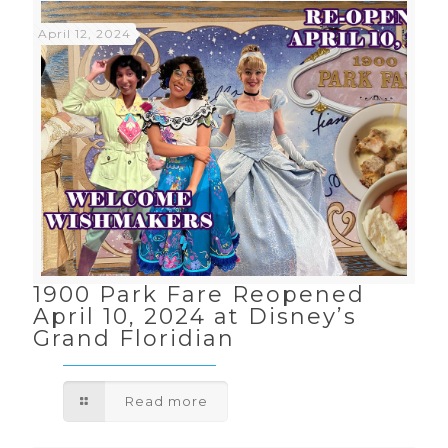
April 12, 2024
1900 Park Fare Reopened
April 10, 2024 at Disney’s
Grand Floridian
Read more