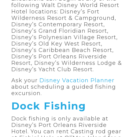
following Walt Disney World Resort
Hotel locations: Disney’s Fort
Wilderness Resort & Campground,
Disney’s Contemporary Resort,
Disney’s Grand Floridian Resort,
Disney’s Polynesian Village Resort,
Disney’s Old Key West Resort,
Disney’s Caribbean Beach Resort,
Disney’s Port Orleans Riverside
Resort, Disney’s Wilderness Lodge &
Disney’s Yacht Club Resort.
Ask your
Disney Vacation Planner
about scheduling a guided fishing
excursion.
Dock Fishing
Dock fishing is only available at
Disney’s Port Orleans Riverside
Hotel. You can rent Casting rod gear