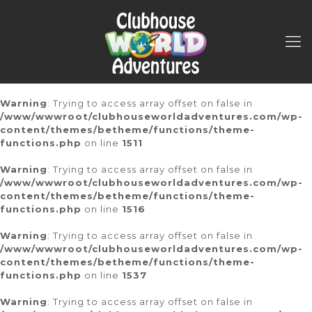
Warning
: Trying to access array offset on false in
/www/wwwroot/clubhouseworldadventures.com/wp-
content/themes/betheme/functions/theme-
functions.php
on line
1511
Warning
: Trying to access array offset on false in
/www/wwwroot/clubhouseworldadventures.com/wp-
content/themes/betheme/functions/theme-
functions.php
on line
1516
Warning
: Trying to access array offset on false in
/www/wwwroot/clubhouseworldadventures.com/wp-
content/themes/betheme/functions/theme-
functions.php
on line
1537
Warning
: Trying to access array offset on false in