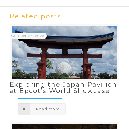
Related posts
October 22, 2025
Exploring the Japan Pavilion
at Epcot’s World Showcase
Read more