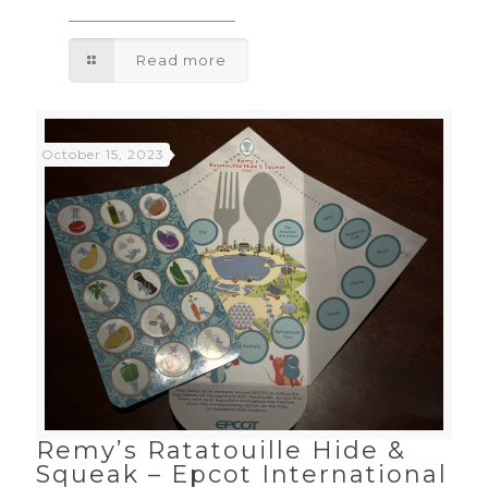
Read more
October 15, 2023
Remy’s Ratatouille Hide &
Squeak – Epcot International