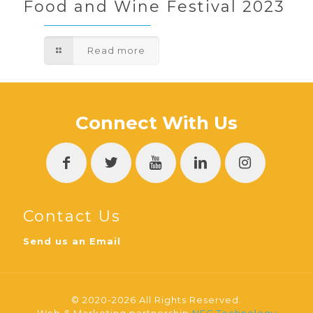
Food and Wine Festival 2023
Read more
Connect With Us
Contact Us
Send us an Email
© 2020-2026 All Rights Reserved.
Web & Marketing partnership
NEC Technology