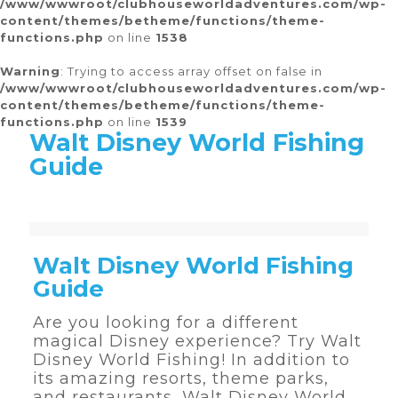
/www/wwwroot/clubhouseworldadventures.com/wp-
content/themes/betheme/functions/theme-
functions.php
on line
1538
Warning
: Trying to access array offset on false in
/www/wwwroot/clubhouseworldadventures.com/wp-
content/themes/betheme/functions/theme-
functions.php
on line
1539
Walt Disney World Fishing
Guide
Warning
Warning
Warning
Warning
Warning
: Trying to access array offset on false in
: Trying to access array offset on false in
: Trying to access array offset on false in
: Trying to access array offset on false in
: Trying to access array offset on false in
/www/wwwroot/clubhouseworldadventures.com/wp-content/themes/betheme/functions/theme-functions.php
/www/wwwroot/clubhouseworldadventures.com/wp-content/themes/betheme/functions/theme-functions.php
/www/wwwroot/clubhouseworldadventures.com/wp-content/themes/betheme/functions/theme-functions.php
/www/wwwroot/clubhouseworldadventures.com/wp-content/themes/betheme/functions/theme-functions.php
/www/wwwroot/clubhouseworldadventures.com/wp-content/themes/betheme/functions/theme-functions.php
on line
on line
on line
on line
on line
1538
1537
1539
1516
1511
Walt Disney World Fishing
Guide
Are you looking for a different
magical Disney experience? Try Walt
Disney World Fishing! In addition to
its amazing resorts, theme parks,
and restaurants, Walt Disney World