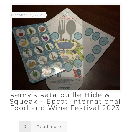
October 15, 2023
Remy’s Ratatouille Hide &
Squeak – Epcot International
Food and Wine Festival 2023
Read more