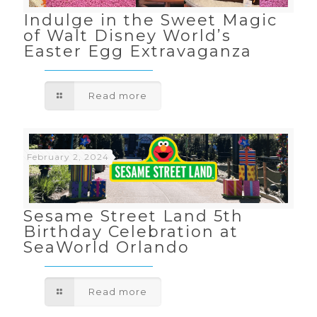
Indulge in the Sweet Magic
of Walt Disney World’s
Easter Egg Extravaganza
Read more
February 2, 2024
Sesame Street Land 5th
Birthday Celebration at
SeaWorld Orlando
Read more