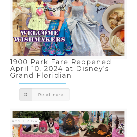
1900 Park Fare Reopened
April 10, 2024 at Disney’s
Grand Floridian
Read more
April 1, 2024