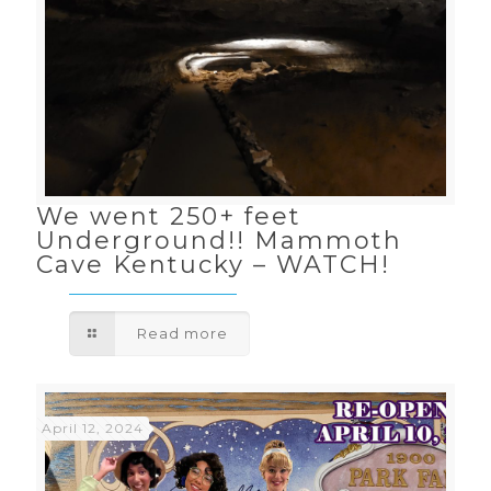
We went 250+ feet
Underground!! Mammoth
Cave Kentucky – WATCH!
Read more
April 12, 2024