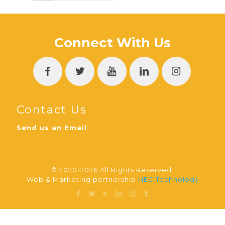
Connect With Us
Contact Us
Send us an Email
© 2020-2026 All Rights Reserved.
Web & Marketing partnership
NEC Technology