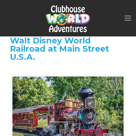
Walt Disney World
Railroad at Main Street
U.S.A.