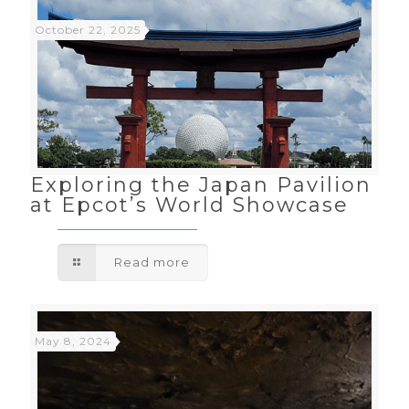
October 22, 2025
Exploring the Japan Pavilion
at Epcot’s World Showcase
Read more
May 8, 2024