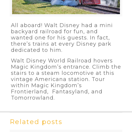
All aboard! Walt Disney had a mini
backyard railroad for fun, and
wanted one for his guests. In fact,
there’s trains at every Disney park
dedicated to him.
Walt Disney World Railroad hovers
Magic Kingdom’s entrance. Climb the
stairs to a steam locomotive at this
vintage Americana station. Tour
within Magic Kingdom’s
Frontierland, Fantasyland, and
Tomorrowland.
Related posts