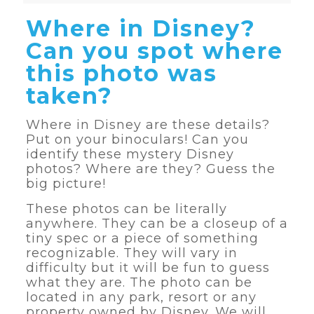
Where in Disney?
Can you spot where
this photo was
taken?
Where in Disney are these details?
Put on your binoculars! Can you
identify these mystery Disney
photos? Where are they? Guess the
big picture!
These photos can be literally
anywhere. They can be a closeup of a
tiny spec or a piece of something
recognizable. They will vary in
difficulty but it will be fun to guess
what they are. The photo can be
located in any park, resort or any
property owned by Disney. We will