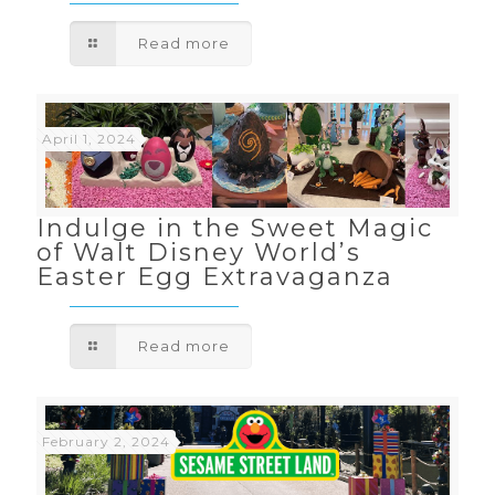
Read more
April 1, 2024
Indulge in the Sweet Magic
of Walt Disney World’s
Easter Egg Extravaganza
Read more
February 2, 2024