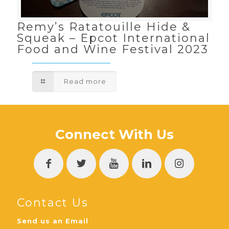
Remy’s Ratatouille Hide &
Squeak – Epcot International
Food and Wine Festival 2023
Read more
Connect With Us
Contact Us
Send us an Email