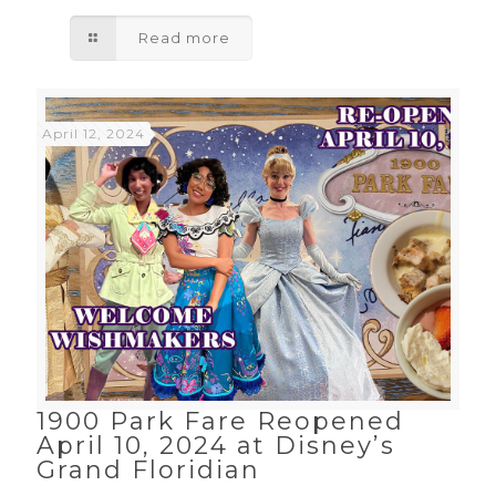
Read more
April 12, 2024
1900 Park Fare Reopened
April 10, 2024 at Disney’s
Grand Floridian