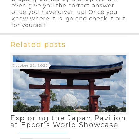
even give you the correct answer
once you have given up! Once you
know where it is, go and check it out
for yourself!
Related posts
October 22, 2025
Exploring the Japan Pavilion
at Epcot’s World Showcase