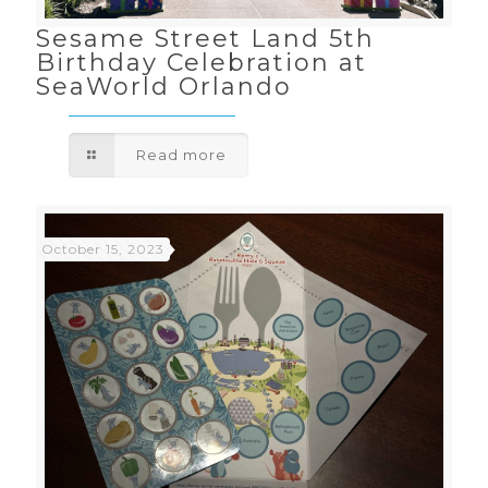
Sesame Street Land 5th
Birthday Celebration at
SeaWorld Orlando
Read more
October 15, 2023