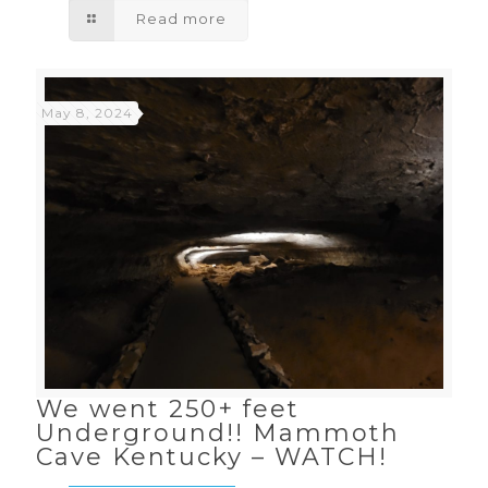
Read more
May 8, 2024
We went 250+ feet
Underground!! Mammoth
Cave Kentucky – WATCH!