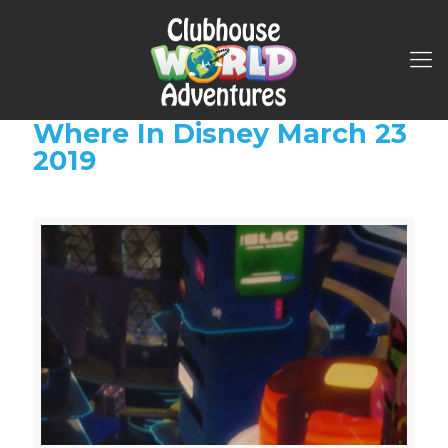
Where In Disney March 23
2019