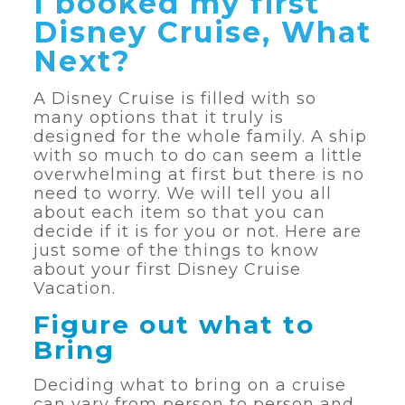
I booked my first
Disney Cruise, What
Next?
A Disney Cruise is filled with so
many options that it truly is
designed for the whole family. A ship
with so much to do can seem a little
overwhelming at first but there is no
need to worry. We will tell you all
about each item so that you can
decide if it is for you or not. Here are
just some of the things to know
about your first Disney Cruise
Vacation.
Figure out what to
Bring
Deciding what to bring on a cruise
can vary from person to person and