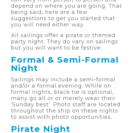
depend on where you are going. That
being said, here are a few
suggestions to get you started that
you will need either way.
All sailings offer a pirate or themed
party night. They do vary on sailings
but you will want to be festive.
Formal & Semi-Formal
Night
Sailings may include a semi-formal
and/or a formal evening. While on
formal nights, black tie is optional,
many go all or or merely wear their
‘Sunday best’. Photo staff are located
throughout the ship on these nights
to assist with photo opportunities.
Pirate Night