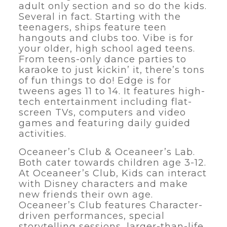
adult only section and so do the kids.
Several in fact. Starting with the
teenagers, ships feature teen
hangouts and clubs too. Vibe is for
your older, high school aged teens.
From teens-only dance parties to
karaoke to just kickin’ it, there’s tons
of fun things to do! Edge is for
tweens ages 11 to 14. It features high-
tech entertainment including flat-
screen TVs, computers and video
games and featuring daily guided
activities.
Oceaneer’s Club & Oceaneer’s Lab.
Both cater towards children age 3-12.
At Oceaneer’s Club, Kids can interact
with Disney characters and make
new friends their own age.
Oceaneer’s Club features Character-
driven performances, special
storytelling sessions, larger-than-life