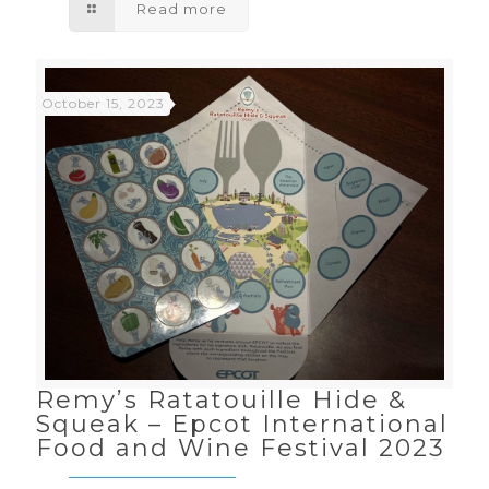
Read more
October 15, 2023
Remy’s Ratatouille Hide &
Squeak – Epcot International
Food and Wine Festival 2023