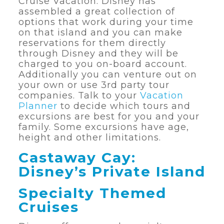
Cruise Vacation. Disney has
assembled a great collection of
options that work during your time
on that island and you can make
reservations for them directly
through Disney and they will be
charged to you on-board account.
Additionally you can venture out on
your own or use 3rd party tour
companies. Talk to your
Vacation
Planner
to decide which tours and
excursions are best for you and your
family. Some excursions have age,
height and other limitations.
Castaway Cay:
Disney’s Private Island
Specialty Themed
Cruises