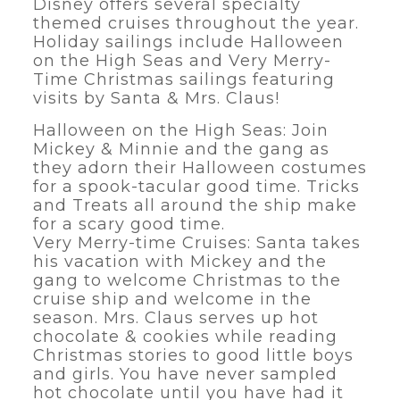
Disney offers several specialty
themed cruises throughout the year.
Holiday sailings include Halloween
on the High Seas and Very Merry-
Time Christmas sailings featuring
visits by Santa & Mrs. Claus!
Halloween on the High Seas: Join
Mickey & Minnie and the gang as
they adorn their Halloween costumes
for a spook-tacular good time. Tricks
and Treats all around the ship make
for a scary good time.
Very Merry-time Cruises: Santa takes
his vacation with Mickey and the
gang to welcome Christmas to the
cruise ship and welcome in the
season. Mrs. Claus serves up hot
chocolate & cookies while reading
Christmas stories to good little boys
and girls. You have never sampled
hot chocolate until you have had it