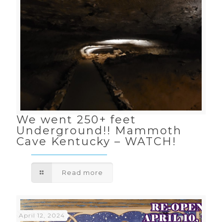
We went 250+ feet
Underground!! Mammoth
Cave Kentucky – WATCH!
Read more
April 12, 2024