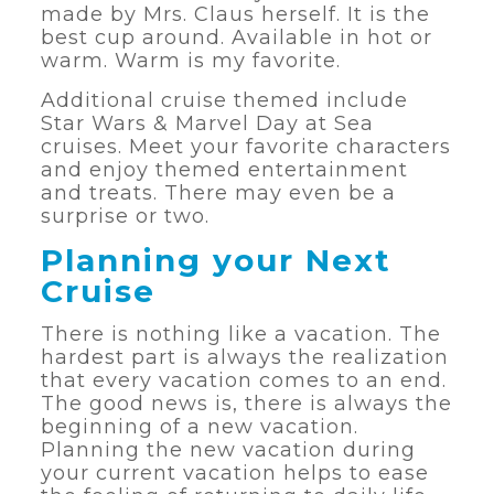
made by Mrs. Claus herself. It is the
best cup around. Available in hot or
warm. Warm is my favorite.
Additional cruise themed include
Star Wars & Marvel Day at Sea
cruises. Meet your favorite characters
and enjoy themed entertainment
and treats. There may even be a
surprise or two.
Planning your Next
Cruise
There is nothing like a vacation. The
hardest part is always the realization
that every vacation comes to an end.
The good news is, there is always the
beginning of a new vacation.
Planning the new vacation during
your current vacation helps to ease