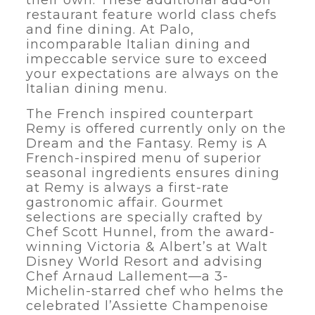
their own. These additional add-on
restaurant feature world class chefs
and fine dining. At Palo,
incomparable Italian dining and
impeccable service sure to exceed
your expectations are always on the
Italian dining menu.
The French inspired counterpart
Remy is offered currently only on the
Dream and the Fantasy. Remy is A
French-inspired menu of superior
seasonal ingredients ensures dining
at Remy is always a first-rate
gastronomic affair. Gourmet
selections are specially crafted by
Chef Scott Hunnel, from the award-
winning Victoria & Albert’s at Walt
Disney World Resort and advising
Chef Arnaud Lallement—a 3-
Michelin-starred chef who helms the
celebrated l’Assiette Champenoise