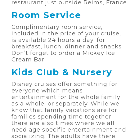
restaurant just outside Reims, France
Room Service
Complimentary room service,
included in the price of your cruise,
is available 24 hours a day, for
breakfast, lunch, dinner and snacks.
Don’t forget to order a Mickey Ice
Cream Bar!
Kids Club & Nursery
Disney cruises offer something for
everyone which means
entertainment for the whole family
as a whole, or separately. While we
know that family vacations are for
families spending time together,
there are also times where we all
need age specific entertainment and
socializing. The adults have there