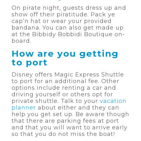
On pirate night, guests dress up and
show off their piratitude. Pack ye
cap’n hat or wear your provided
bandana. You can also get made up
at the Bibbidy Bobbidi Boutique on-
board.
How are you getting
to port
Disney offers Magic Express Shuttle
to port for an additional fee. Other
options include renting a car and
driving yourself or others opt for
private shuttle. Talk to your
vacation
planner
about either and they can
help you get set up. Be aware though
that there are parking fees at port
and that you will want to arrive early
so that you do not miss the boat!