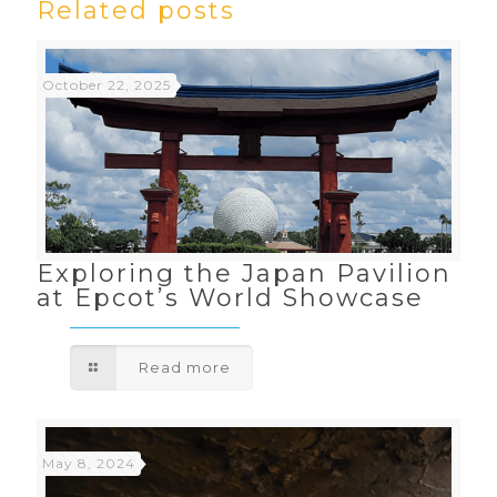
Related posts
October 22, 2025
Exploring the Japan Pavilion
at Epcot’s World Showcase
Read more
May 8, 2024