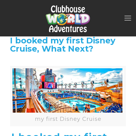
I booked my first Disney
Cruise, What Next?
my first Disney Cruise