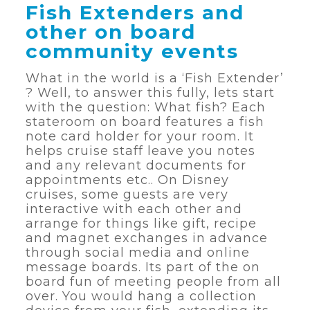
Fish Extenders and
other on board
community events
What in the world is a ‘Fish Extender’
? Well, to answer this fully, lets start
with the question: What fish? Each
stateroom on board features a fish
note card holder for your room. It
helps cruise staff leave you notes
and any relevant documents for
appointments etc.. On Disney
cruises, some guests are very
interactive with each other and
arrange for things like gift, recipe
and magnet exchanges in advance
through social media and online
message boards. Its part of the on
board fun of meeting people from all
over. You would hang a collection