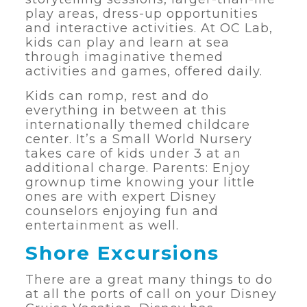
play areas, dress-up opportunities
and interactive activities. At OC Lab,
kids can play and learn at sea
through imaginative themed
activities and games, offered daily.
Kids can romp, rest and do
everything in between at this
internationally themed childcare
center. It’s a Small World Nursery
takes care of kids under 3 at an
additional charge. Parents: Enjoy
grownup time knowing your little
ones are with expert Disney
counselors enjoying fun and
entertainment as well.
Shore Excursions
There are a great many things to do
at all the ports of call on your Disney