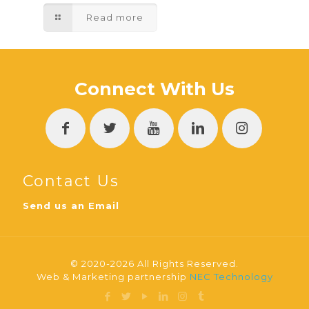
Read more
Connect With Us
Contact Us
Send us an Email
© 2020-2026 All Rights Reserved.
Web & Marketing partnership
NEC Technology