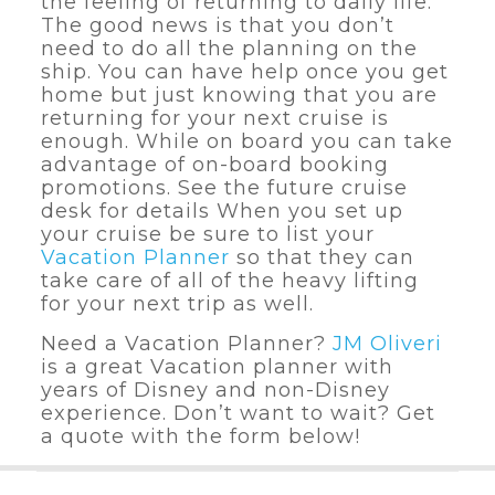
the feeling of returning to daily life.
The good news is that you don’t
need to do all the planning on the
ship. You can have help once you get
home but just knowing that you are
returning for your next cruise is
enough. While on board you can take
advantage of on-board booking
promotions. See the future cruise
desk for details When you set up
your cruise be sure to list your
Vacation Planner
so that they can
take care of all of the heavy lifting
for your next trip as well.
Need a Vacation Planner?
JM Oliveri
is a great Vacation planner with
years of Disney and non-Disney
experience. Don’t want to wait? Get
a quote with the form below!