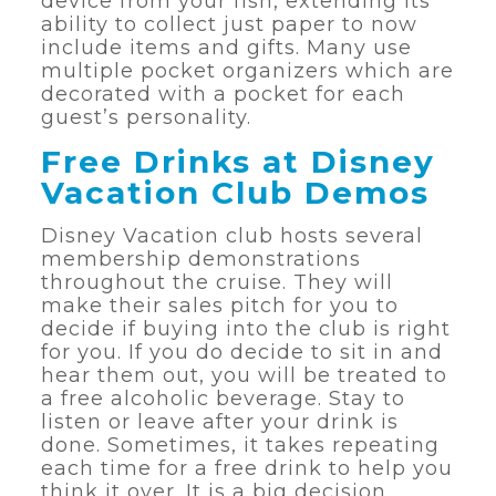
device from your fish, extending its
ability to collect just paper to now
include items and gifts. Many use
multiple pocket organizers which are
decorated with a pocket for each
guest’s personality.
Free Drinks at Disney
Vacation Club Demos
Disney Vacation club hosts several
membership demonstrations
throughout the cruise. They will
make their sales pitch for you to
decide if buying into the club is right
for you. If you do decide to sit in and
hear them out, you will be treated to
a free alcoholic beverage. Stay to
listen or leave after your drink is
done. Sometimes, it takes repeating
each time for a free drink to help you
think it over. It is a big decision.