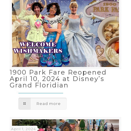
1900 Park Fare Reopened
April 10, 2024 at Disney’s
Grand Floridian
Read more
April 1, 2024