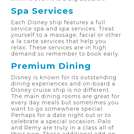
Spa Services
Each Disney ship features a full
service spa and spa services. Treat
yourself to a massage, facial or other
a la carte services that help you
relax. These services are in high
demand so remember to book early.
Premium Dining
Disney is known for its outstanding
dining experiences and on-board a
Disney cruise ship is no different.
The main dining rooms are great for
every day meals but sometimes you
want to go somewhere special.
Perhaps for a date night out or to
celebrate a special occasion. Palo
and Remy are truly in a class all of