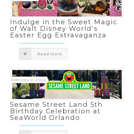
Indulge in the Sweet Magic
of Walt Disney World’s
Easter Egg Extravaganza
Read more
February 2, 2024
Sesame Street Land 5th
Birthday Celebration at
SeaWorld Orlando