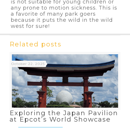
is not suitable for young children or
any prone to motion sickness. This is
a favorite of many park goers
because it puts the wild in the wild
west for sure!
Related posts
October 22, 2025
Exploring the Japan Pavilion
at Epcot’s World Showcase