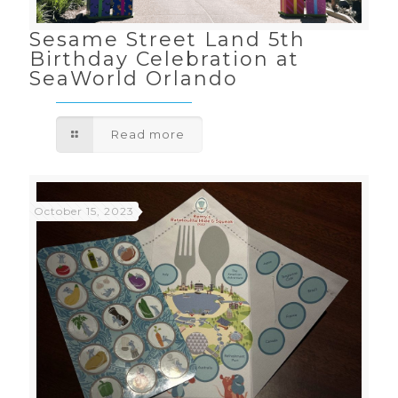
Sesame Street Land 5th
Birthday Celebration at
SeaWorld Orlando
Read more
October 15, 2023