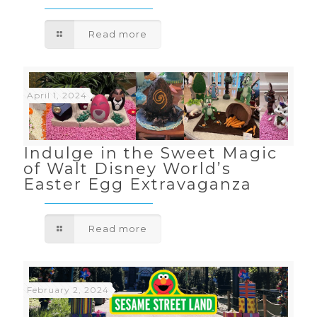
Read more
April 1, 2024
Indulge in the Sweet Magic
of Walt Disney World’s
Easter Egg Extravaganza
Read more
February 2, 2024