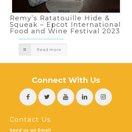
Remy’s Ratatouille Hide &
Squeak – Epcot International
Food and Wine Festival 2023
Read more
Connect With Us
Contact Us
Send us an Email