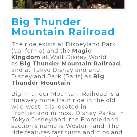
Big Thunder
Mountain Railroad
The ride exists at Disneyland Park
(California) and the
Magic
Kingdom
at Walt Disney World
as
Big Thunder Mountain Railroad
,
and at Tokyo Disneyland and
Disneyland Park (Paris) as
Big
Thunder Mountain
.
Big Thunder Mountain Railroad is a
runaway mine train ride in the old
wild west. It is located in
Frontierland in most Disney Parks. In
Tokyo Disneyland, the Frontierland
section’s name is Westernland. The
ride features fast turns and dips and