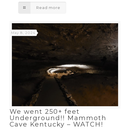
Read more
May 8, 2024
We went 250+ feet
Underground!! Mammoth
Cave Kentucky – WATCH!