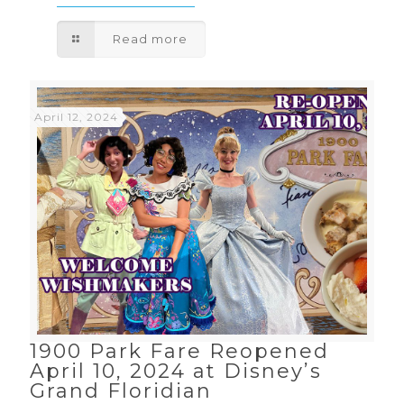
Read more
April 12, 2024
1900 Park Fare Reopened
April 10, 2024 at Disney’s
Grand Floridian