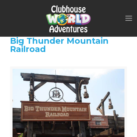
Big Thunder Mountain
Railroad