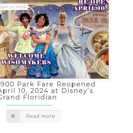
April 12, 2024
1900 Park Fare Reopened
April 10, 2024 at Disney’s
Grand Floridian
Read more