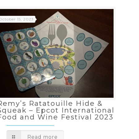
October 15, 2023
Remy’s Ratatouille Hide &
Squeak – Epcot International
Food and Wine Festival 2023
Read more