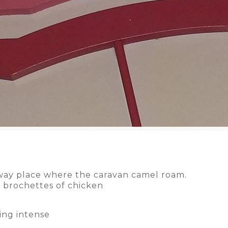
away place where the caravan camel roam.
 brochettes of chicken
ing intense