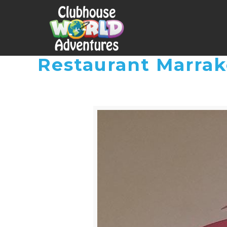
Restaurant Marra