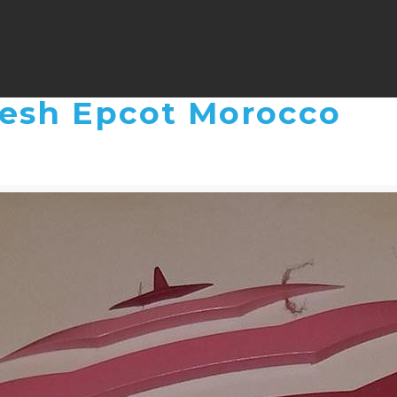
kesh Epcot Morocco