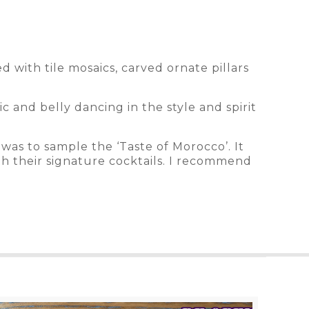
 with tile mosaics, carved ornate pillars
c and belly dancing in the style and spirit
was to sample the ‘Taste of Morocco’. It
th their signature cocktails. I recommend