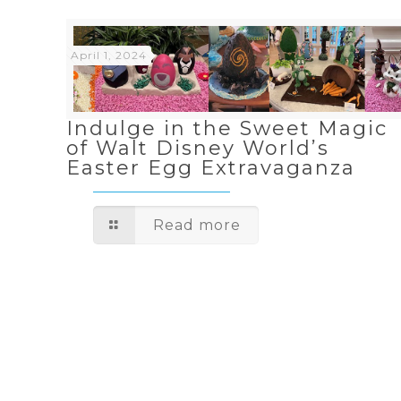
April 1, 2024
Indulge in the Sweet Magic
of Walt Disney World’s
Easter Egg Extravaganza
Read more