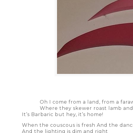
Oh I come from a land, from a far
Where they skewer roast lamb and
It’s Barbaric but hey, it’s home!
When the couscous is fresh And the danc
And the lighting is dim and right