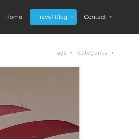
Home
Travel Blog
Contact
Tags
Categories