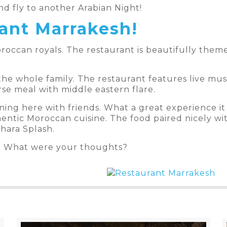
d fly to another Arabian Night!
ant Marrakesh!
roccan royals. The restaurant is beautifully themed
the whole family. The restaurant features live musi
se meal with middle eastern flare.
ning here with friends. What a great experience it 
hentic Moroccan cuisine. The food paired nicely wi
hara Splash.
? What were your thoughts?