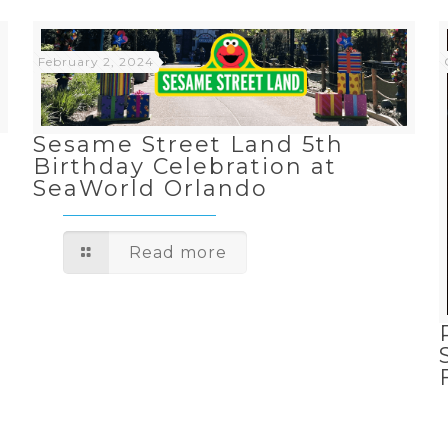
February 2, 2024
Sesame Street Land 5th
Birthday Celebration at
SeaWorld Orlando
Read more