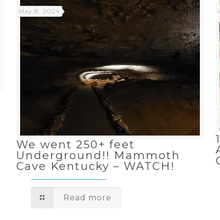
May 8, 2024
n
We went 250+ feet
Underground!! Mammoth
Cave Kentucky – WATCH!
Read more