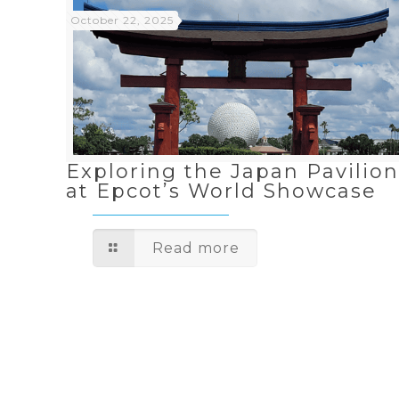
October 22, 2025
Exploring the Japan Pavilio
at Epcot’s World Showcase
Read more