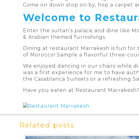
Come on down stop on by, hop a carpet an
Welcome to Restaur
Enter the sultan’s palace and dine like Mo
& Arabian themed furnishings.
Dining at restaurant Marrakesh is fun for 
of Morocco! Sample a flavorful three-cour
We enjoyed dancing in our chairs while di
was a first experience for me to have aut
the Casablanca Sunsets or a refreshing Sa
Have you eaten at Restaurant Marrakesh
Related posts