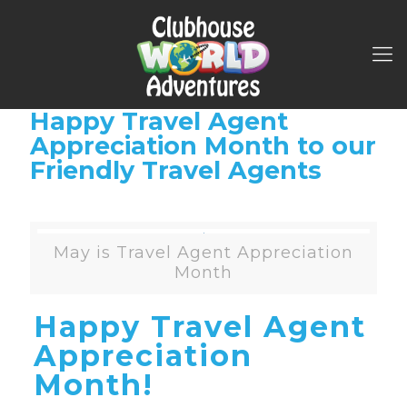
Happy Travel Agent
Appreciation Month to our
Friendly Travel Agents
May is Travel Agent Appreciation
Month
Happy Travel Agent
Appreciation
Month!