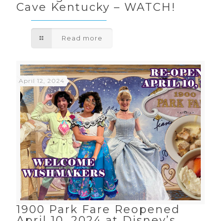
Cave Kentucky – WATCH!
Read more
April 12, 2024
1900 Park Fare Reopened
April 10, 2024 at Disney’s