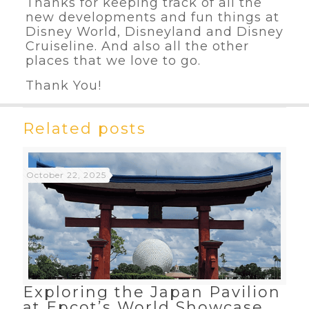
Thanks for keeping track of all the
new developments and fun things at
Disney World, Disneyland and Disney
Cruiseline. And also all the other
places that we love to go.
Thank You!
Related posts
October 22, 2025
Exploring the Japan Pavilion
at Epcot’s World Showcase