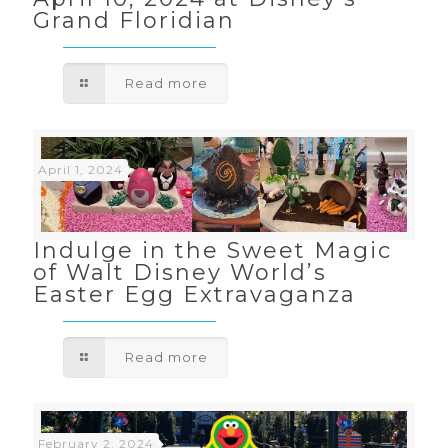
Grand Floridian
Read more
April 1, 2024
Indulge in the Sweet Magic
of Walt Disney World’s
Easter Egg Extravaganza
Read more
February 2, 2024