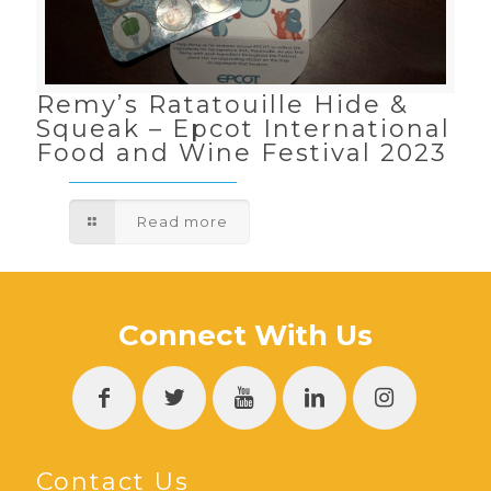
Remy’s Ratatouille Hide &
Squeak – Epcot International
Food and Wine Festival 2023
Read more
Connect With Us
Contact Us