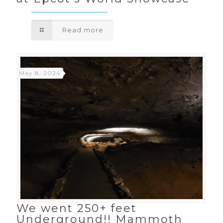
Read more
May 8, 2024
We went 250+ feet
Underground!! Mammoth