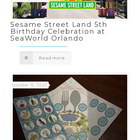
Sesame Street Land 5th
Birthday Celebration at
SeaWorld Orlando
Read more
October 15, 2023