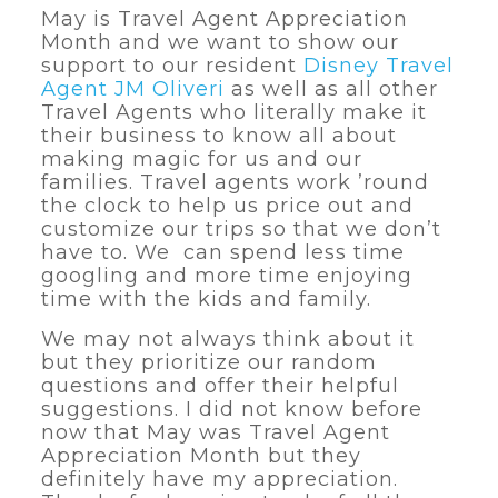
May is Travel Agent Appreciation
Month and we want to show our
support to our resident
Disney Travel
Agent JM Oliveri
as well as all other
Travel Agents who literally make it
their business to know all about
making magic for us and our
families. Travel agents work ’round
the clock to help us price out and
customize our trips so that we don’t
have to. We can spend less time
googling and more time enjoying
time with the kids and family.
We may not always think about it
but they prioritize our random
questions and offer their helpful
suggestions. I did not know before
now that May was Travel Agent
Appreciation Month but they
definitely have my appreciation.