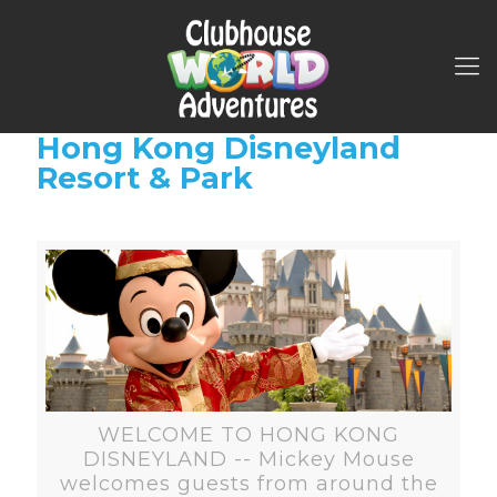
Hong Kong Disneyland
Resort & Park
WELCOME TO HONG KONG
DISNEYLAND -- Mickey Mouse
welcomes guests from around the