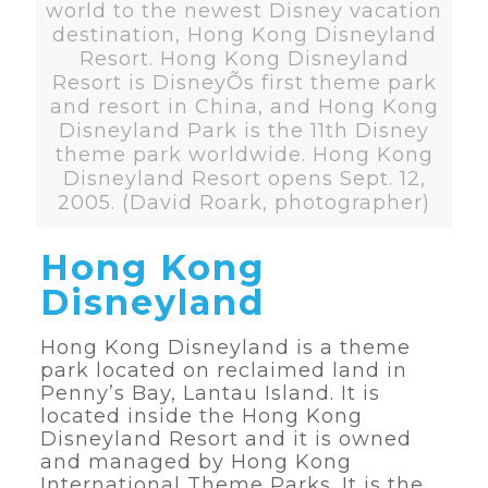
world to the newest Disney vacation
destination, Hong Kong Disneyland
Resort. Hong Kong Disneyland
Resort is DisneyÕs first theme park
and resort in China, and Hong Kong
Disneyland Park is the 11th Disney
theme park worldwide. Hong Kong
Disneyland Resort opens Sept. 12,
2005. (David Roark, photographer)
Hong Kong
Disneyland
Hong Kong Disneyland is a theme
park located on reclaimed land in
Penny’s Bay, Lantau Island. It is
located inside the Hong Kong
Disneyland Resort and it is owned
and managed by Hong Kong
International Theme Parks. It is the