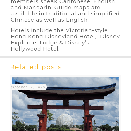
members speak Cantonese, English,
and Mandarin. Guide maps are
available in traditional and simplified
Chinese as well as English.
Hotels include the Victorian-style
Hong Kong Disneyland Hotel, Disney
Explorers Lodge & Disney’s
Hollywood Hotel.
Related posts
October 22, 2025