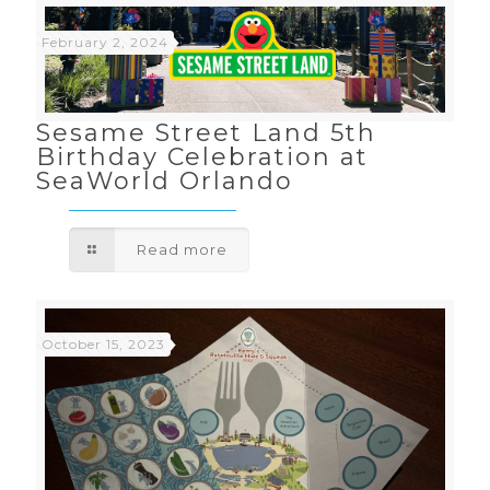
February 2, 2024
Sesame Street Land 5th
Birthday Celebration at
SeaWorld Orlando
Read more
October 15, 2023