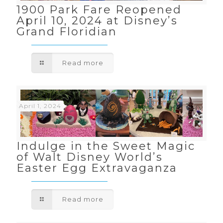
1900 Park Fare Reopened
April 10, 2024 at Disney’s
Grand Floridian
Read more
April 1, 2024
Indulge in the Sweet Magic
of Walt Disney World’s
Easter Egg Extravaganza
Read more