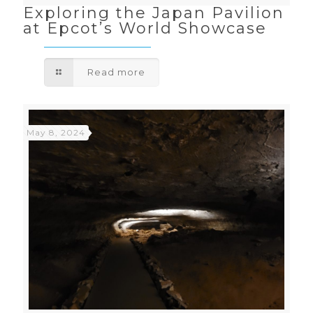
Exploring the Japan Pavilion
at Epcot’s World Showcase
Read more
May 8, 2024