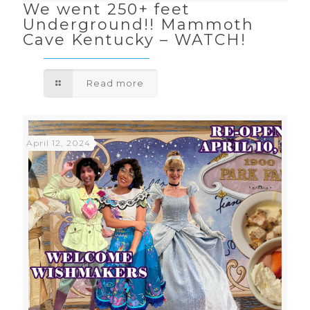
We went 250+ feet
Underground!! Mammoth
Cave Kentucky – WATCH!
Read more
April 12, 2024