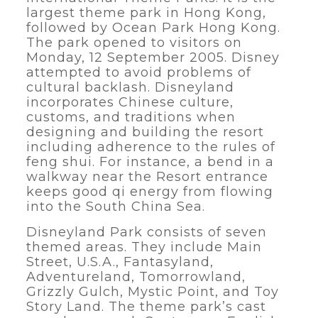
largest theme park in Hong Kong,
followed by Ocean Park Hong Kong.
The park opened to visitors on
Monday, 12 September 2005. Disney
attempted to avoid problems of
cultural backlash. Disneyland
incorporates Chinese culture,
customs, and traditions when
designing and building the resort
including adherence to the rules of
feng shui. For instance, a bend in a
walkway near the Resort entrance
keeps good qi energy from flowing
into the South China Sea.
Disneyland Park consists of seven
themed areas. They include Main
Street, U.S.A., Fantasyland,
Adventureland, Tomorrowland,
Grizzly Gulch, Mystic Point, and Toy
Story Land. The theme park’s cast