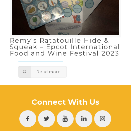
Remy’s Ratatouille Hide &
Squeak – Epcot International
Food and Wine Festival 2023
Read more
Connect With Us