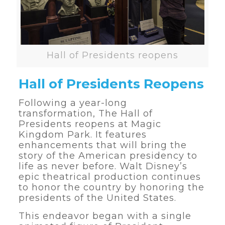
Hall of Presidents reopens
Hall of Presidents Reopens
Following a year-long
transformation, The Hall of
Presidents reopens at Magic
Kingdom Park. It features
enhancements that will bring the
story of the American presidency to
life as never before. Walt Disney’s
epic theatrical production continues
to honor the country by honoring the
presidents of the United States.
This endeavor began with a single