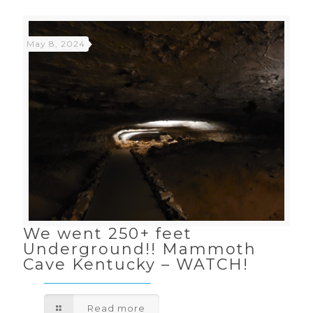
May 8, 2024
We went 250+ feet
Underground!! Mammoth
Cave Kentucky – WATCH!
Read more