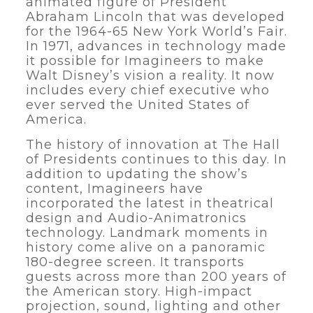
animated figure of President
Abraham Lincoln that was developed
for the 1964-65 New York World’s Fair.
In 1971, advances in technology made
it possible for Imagineers to make
Walt Disney’s vision a reality. It now
includes every chief executive who
ever served the United States of
America.
The history of innovation at The Hall
of Presidents continues to this day. In
addition to updating the show’s
content, Imagineers have
incorporated the latest in theatrical
design and Audio-Animatronics
technology. Landmark moments in
history come alive on a panoramic
180-degree screen. It transports
guests across more than 200 years of
the American story. High-impact
projection, sound, lighting and other