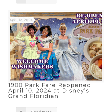
April 12, 2024
1900 Park Fare Reopened
April 10, 2024 at Disney’s
Grand Floridian
Read more