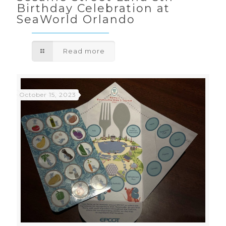
Birthday Celebration at
SeaWorld Orlando
Read more
October 15, 2023