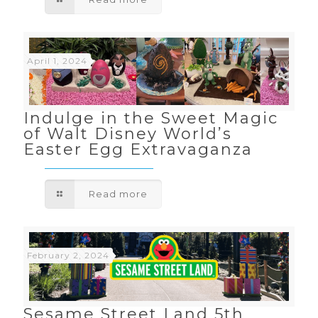
April 1, 2024
Indulge in the Sweet Magic
of Walt Disney World’s
Easter Egg Extravaganza
Read more
February 2, 2024
Sesame Street Land 5th