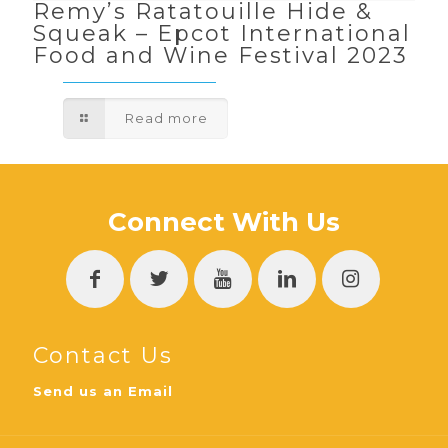
Remy’s Ratatouille Hide &
Squeak – Epcot International
Food and Wine Festival 2023
Read more
Connect With Us
Contact Us
Send us an Email