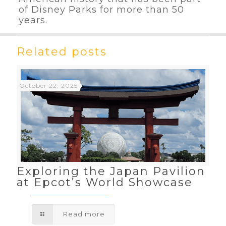
of Disney Parks for more than 50
years.
Related posts
October 22, 2025
Exploring the Japan Pavilion
at Epcot’s World Showcase
Read more