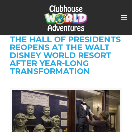
THE HALL OF PRESIDENTS
REOPENS AT THE WALT
DISNEY WORLD RESORT
AFTER YEAR-LONG
TRANSFORMATION