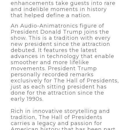
enhancements take guests into rare
and indelible moments in history
that helped define a nation.
An Audio-Animatronics figure of
President Donald Trump joins the
show. This is a tradition with every
new president since the attraction
debuted. It features the latest
advances in technology that enable
smoother and more lifelike
movements. President Trump
personally recorded remarks
exclusively for The Hall of Presidents,
just as each sitting president has
done for the attraction since the
early 1990s.
Rich in innovative storytelling and
tradition, The Hall of Presidents
carries a legacy and passion for
American history that has been part